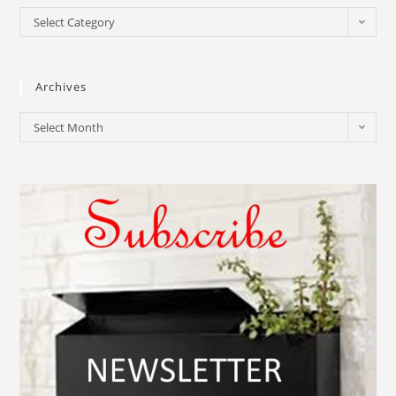
Select Category
Archives
Select Month