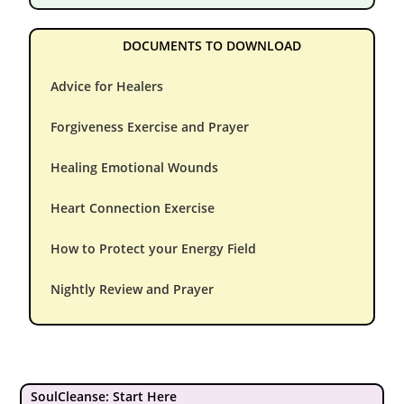
DOCUMENTS TO DOWNLOAD
Advice for Healers
Forgiveness Exercise and Prayer
Healing Emotional Wounds
Heart Connection Exercise
How to Protect your Energy Field
Nightly Review and Prayer
SoulCleanse: Start Here