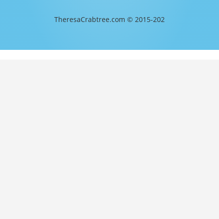
TheresaCrabtree.com © 2015-202