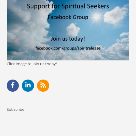
Click image to join us today!
Subscribe