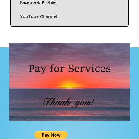
Facebook Profile
YouTube Channel