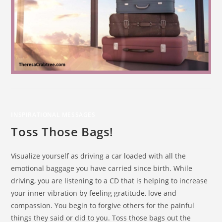
INSPIRATIONAL MESSAGES
Toss Those Bags!
Visualize yourself as driving a car loaded with all the
emotional baggage you have carried since birth. While
driving, you are listening to a CD that is helping to increase
your inner vibration by feeling gratitude, love and
compassion. You begin to forgive others for the painful
things they said or did to you. Toss those bags out the