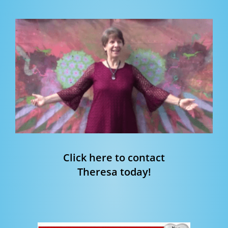
Click here to contact
Theresa today!