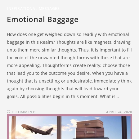
INSPIRATIONAL MESSAGES
Emotional Baggage
How does one get weighed down so readily with emotional
baggage in this Realm? Thoughts are like magnets, drawing
unto them more similar thoughts. Thus, it is important to fill
the void of the unwanted thoughtforms with those that are
more appealing. Thoughtforms create reality; choose those
that lead you to the outcome you desire. When you have a
thought that is unsettling or undesirable, immediately think
again by choosing thoughts that will lead toward your
goals. All possibilities begin in this moment. What is…
0 COMMENTS
APRIL 24, 2020