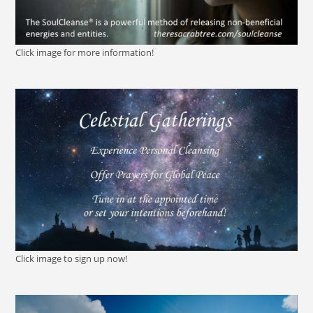
Click image for more information!
Click image to sign up now!