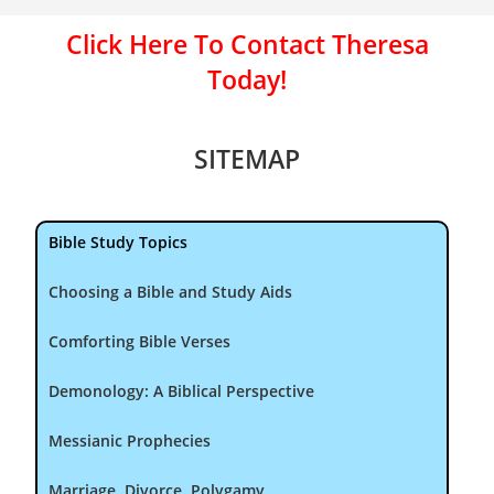
Click Here To Contact Theresa
Today!
SITEMAP
Bible Study Topics
Choosing a Bible and Study Aids
Comforting Bible Verses
Demonology: A Biblical Perspective
Messianic Prophecies
Marriage, Divorce, Polygamy