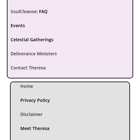
SoulCleanse
:
FAQ
Events
Celestial Gatherings
Deliverance Ministers
Contact Theresa
Home
Privacy Policy
Disclaimer
Meet Theresa