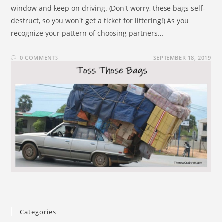
window and keep on driving. (Don't worry, these bags self-
destruct, so you won't get a ticket for littering!) As you
recognize your pattern of choosing partners…
0 COMMENTS
SEPTEMBER 18, 2019
Categories