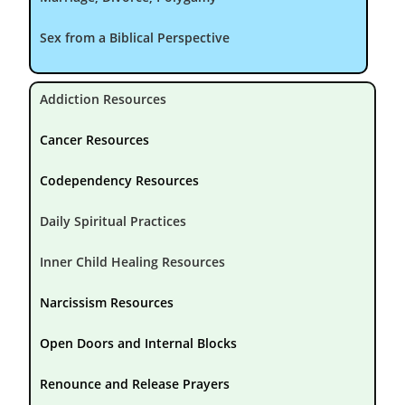
Sex from a Biblical Perspective
Addiction Resources
Cancer Resources
Codependency Resources
Daily Spiritual Practices
Inner Child Healing Resources
Narcissism Resources
Open Doors and Internal Blocks
Renounce and Release Prayers