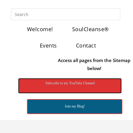
Welcome!
SoulCleanse®
Events
Contact
Access all pages from the Sitemap
below!
Subscribe to my YouTube Channel
Join my Blog!