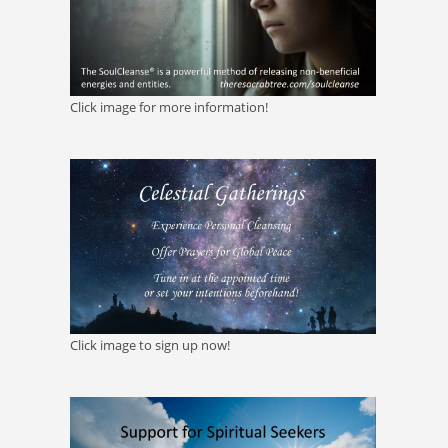
Click image for more information!
Click image to sign up now!