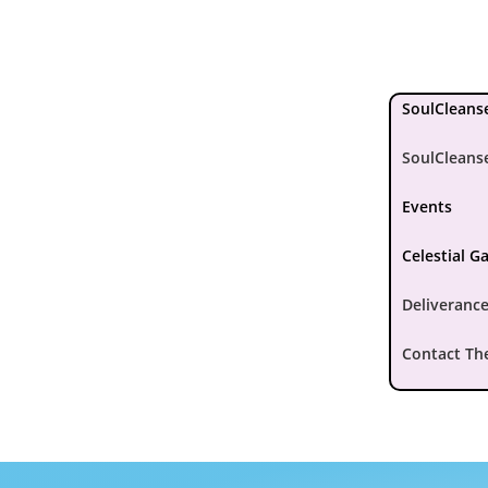
SoulCleanse
SoulCleans
Events
Celestial G
Deliverance
Contact Th