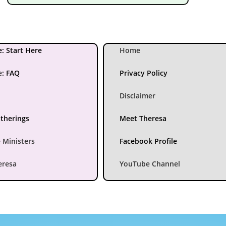
: Start Here
Home
e
:
FAQ
Privacy Policy
Disclaimer
atherings
Meet Theresa
 Ministers
Facebook Profile
eresa
YouTube Channel