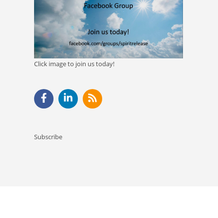
Click image to join us today!
Subscribe