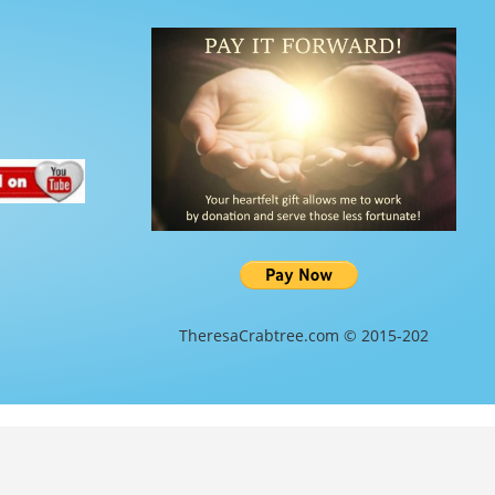
TheresaCrabtree.com © 2015-202