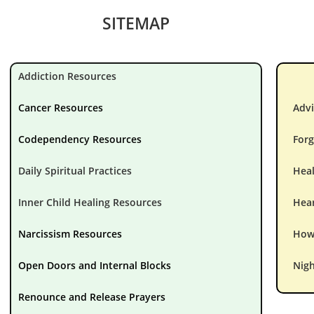
SITEMAP
Addiction Resources
Cancer Resources
Advi
Codependency Resources
Forg
Daily Spiritual Practices
Hea
Inner Child Healing Resources
Hear
Narcissism Resources
How 
Open Doors and Internal Blocks
Nigh
Renounce and Release Prayers