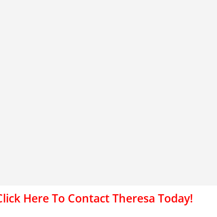
Click Here To Contact Theresa Today!