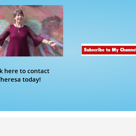
ck here to contact
Theresa today!