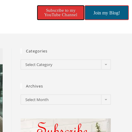
Subscribe to my
Join my Blog!
YouTube Channel
Categories
Select Category
Archives
Select Month