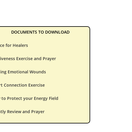
DOCUMENTS TO DOWNLOAD
ce for Healers
iveness Exercise and Prayer
ling Emotional Wounds
t Connection Exercise
to Protect your Energy Field
tly Review and Prayer