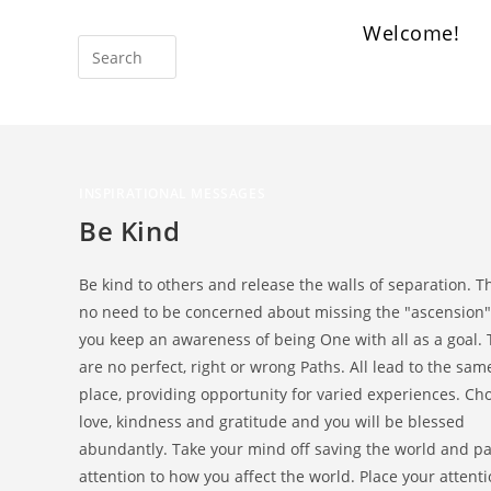
Welcome!
INSPIRATIONAL MESSAGES
Be Kind
Be kind to others and release the walls of separation. T
no need to be concerned about missing the "ascension" 
you keep an awareness of being One with all as a goal.
are no perfect, right or wrong Paths. All lead to the sam
place, providing opportunity for varied experiences. Ch
love, kindness and gratitude and you will be blessed
abundantly. Take your mind off saving the world and p
attention to how you affect the world. Place your attent