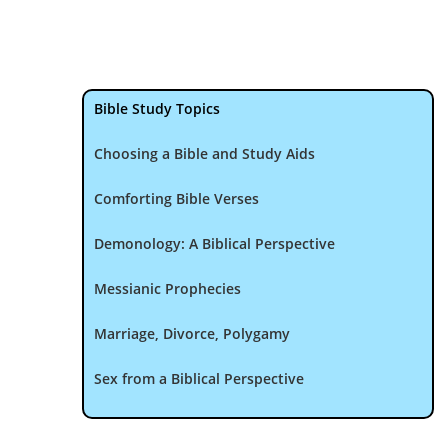
Bible Study Topics
Choosing a Bible and Study Aids
Comforting Bible Verses
Demonology: A Biblical Perspective
Messianic Prophecies
Marriage, Divorce, Polygamy
Sex from a Biblical Perspective