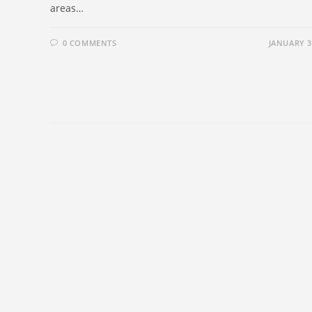
areas…
0 COMMENTS
JANUARY 3