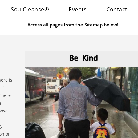
SoulCleanse®
Events
Contact
Access all pages from the Sitemap below!
here is
if
 There
e
oose
ay
ion on