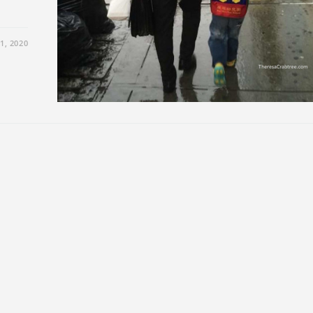
1, 2020