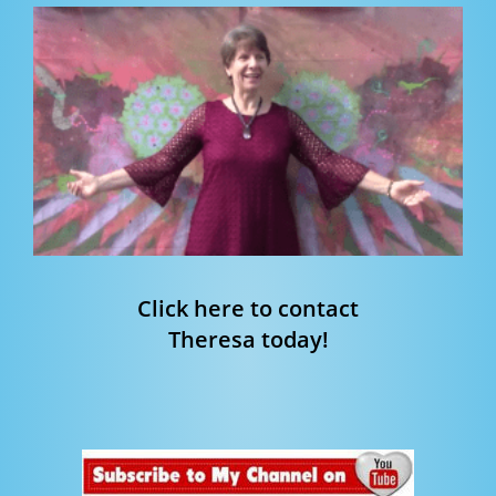
Click here to contact
Theresa today!