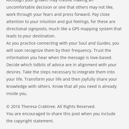
uncomfortable decision or one that others may not like,
work through your fears and press forward. Pay close
attention to your intuition and gut feelings, for these are
directional signposts, much like a GPS mapping system that
leads to your destination.
As you practice connecting with your Soul and Guides, you
will soon recognize them by their frequency. Trust the
information you hear when the message is love-based.
Decide which tidbits of advice are in alignment with your
desires. Take the steps necessary to integrate them into
your life. Transform your life and then joyfully share your
knowledge with others. Know that all you need is already
inside you.
© 2016 Theresa Crabtree. All Rights Reserved.
You are encouraged to share this post when you include
the copyright statement.