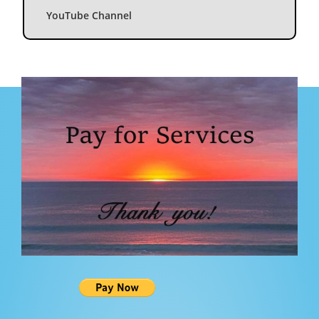
YouTube Channel