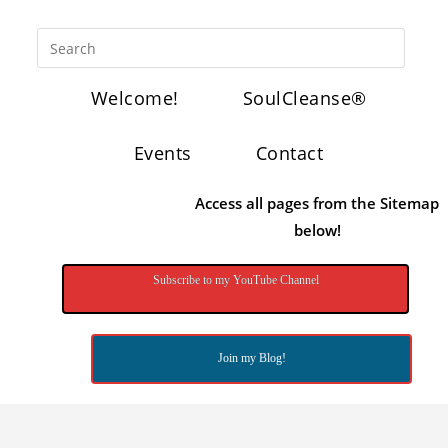
Welcome!
SoulCleanse®
Events
Contact
Access all pages from the Sitemap
below!
Subscribe to my YouTube Channel
Join my Blog!