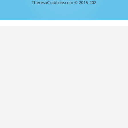
TheresaCrabtree.com © 2015-202