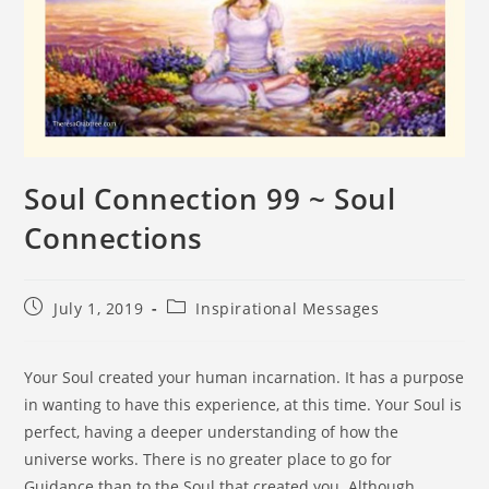
Soul Connection 99 ~ Soul
Connections
July 1, 2019
Inspirational Messages
Your Soul created your human incarnation. It has a purpose
in wanting to have this experience, at this time. Your Soul is
perfect, having a deeper understanding of how the
universe works. There is no greater place to go for
Guidance than to the Soul that created you. Although