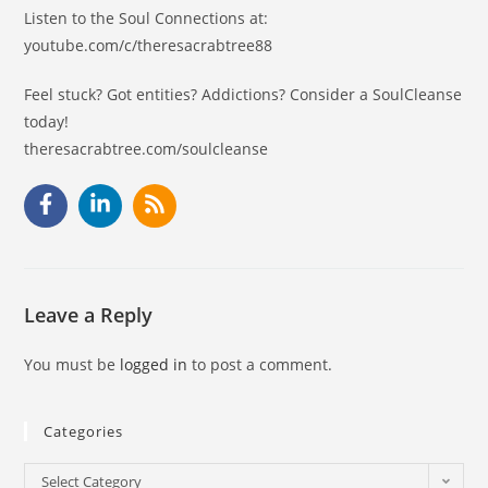
Listen to the Soul Connections at:
youtube.com/c/theresacrabtree88
Feel stuck? Got entities? Addictions? Consider a SoulCleanse
today!
theresacrabtree.com/soulcleanse
Leave a Reply
You must be
logged in
to post a comment.
Categories
Select Category