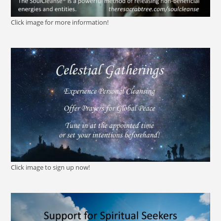
Click image for more information!
Click image to sign up now!