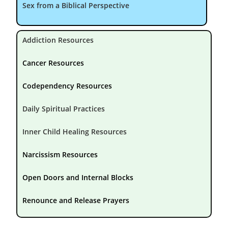
Sex from a Biblical Perspective
Addiction Resources
Cancer Resources
Codependency Resources
Daily Spiritual Practices
Inner Child Healing Resources
Narcissism Resources
Open Doors and Internal Blocks
Renounce and Release Prayers