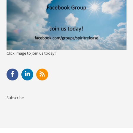
Click image to join us today!
Subscribe