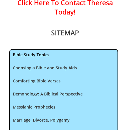
Click Here To Contact Theresa
Today!
SITEMAP
Bible Study Topics
Choosing a Bible and Study Aids
Comforting Bible Verses
Demonology: A Biblical Perspective
Messianic Prophecies
Marriage, Divorce, Polygamy