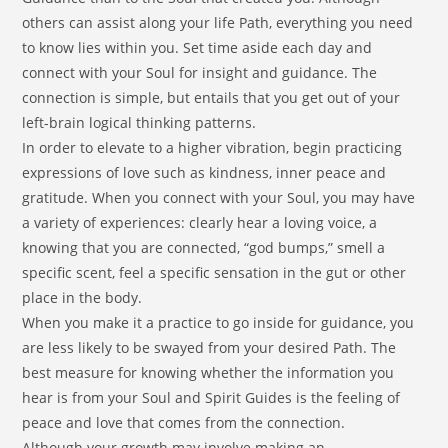
others can assist along your life Path, everything you need
to know lies within you. Set time aside each day and
connect with your Soul for insight and guidance. The
connection is simple, but entails that you get out of your
left-brain logical thinking patterns.
In order to elevate to a higher vibration, begin practicing
expressions of love such as kindness, inner peace and
gratitude. When you connect with your Soul, you may have
a variety of experiences: clearly hear a loving voice, a
knowing that you are connected, “god bumps,” smell a
specific scent, feel a specific sensation in the gut or other
place in the body.
When you make it a practice to go inside for guidance, you
are less likely to be swayed from your desired Path. The
best measure for knowing whether the information you
hear is from your Soul and Spirit Guides is the feeling of
peace and love that comes from the connection.
Although your growth may involve making an