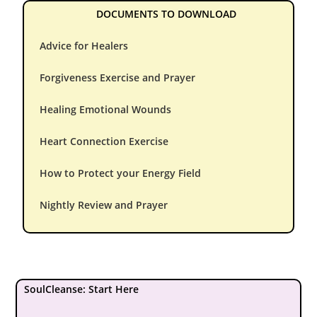
DOCUMENTS TO DOWNLOAD
Advice for Healers
Forgiveness Exercise and Prayer
Healing Emotional Wounds
Heart Connection Exercise
How to Protect your Energy Field
Nightly Review and Prayer
SoulCleanse: Start Here