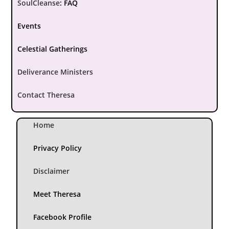
SoulCleanse
:
FAQ
Events
Celestial Gatherings
Deliverance Ministers
Contact Theresa
Home
Privacy Policy
Disclaimer
Meet Theresa
Facebook Profile