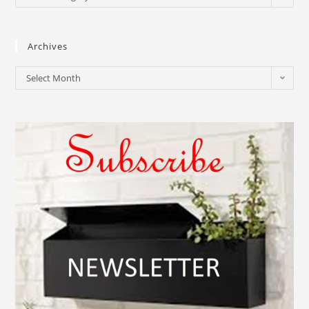
Archives
Select Month