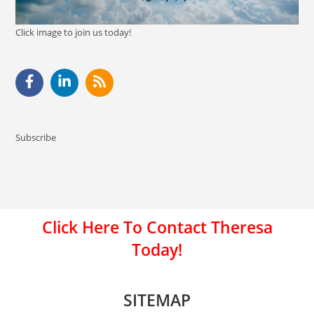
Click image to join us today!
Subscribe
Click Here To Contact Theresa
Today!
SITEMAP