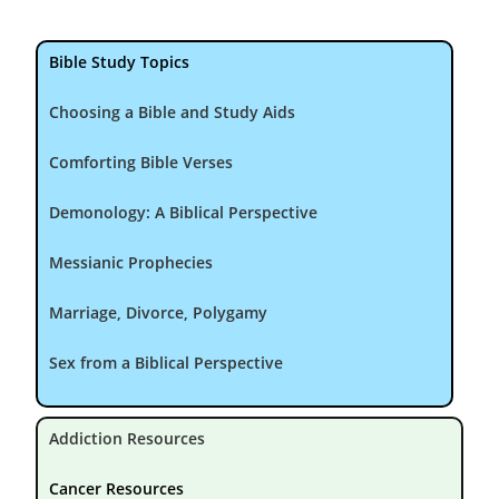
Bible Study Topics
Choosing a Bible and Study Aids
Comforting Bible Verses
Demonology: A Biblical Perspective
Messianic Prophecies
Marriage, Divorce, Polygamy
Sex from a Biblical Perspective
Addiction Resources
Cancer Resources