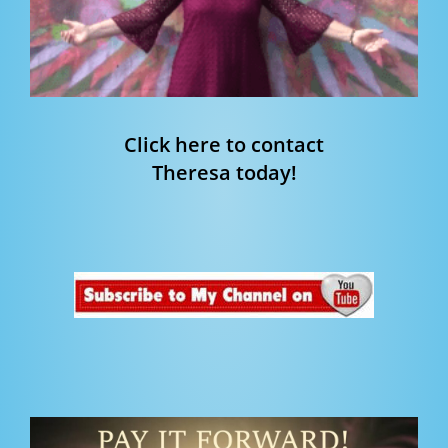
Click here to contact
Theresa today!