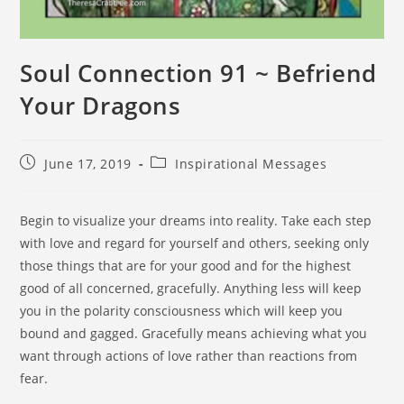
Soul Connection 91 ~ Befriend
Your Dragons
June 17, 2019
Inspirational Messages
Begin to visualize your dreams into reality. Take each step
with love and regard for yourself and others, seeking only
those things that are for your good and for the highest
good of all concerned, gracefully. Anything less will keep
you in the polarity consciousness which will keep you
bound and gagged. Gracefully means achieving what you
want through actions of love rather than reactions from
fear.