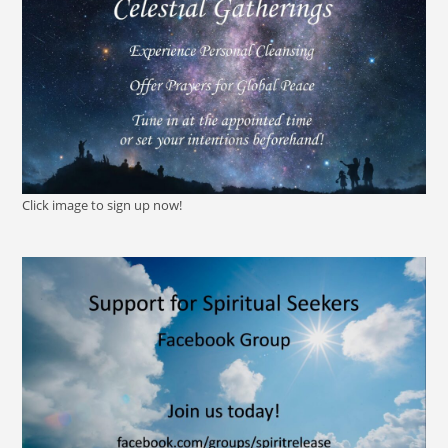
Click image to sign up now!