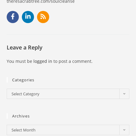
theresacrabtree.com/soulcleanse
Leave a Reply
You must be
logged in
to post a comment.
Categories
Select Category
Archives
Select Month