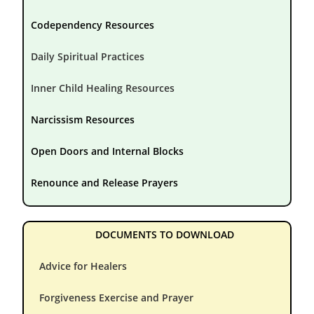
Codependency Resources
Daily Spiritual Practices
Inner Child Healing Resources
Narcissism Resources
Open Doors and Internal Blocks
Renounce and Release Prayers
DOCUMENTS TO DOWNLOAD
Advice for Healers
Forgiveness Exercise and Prayer