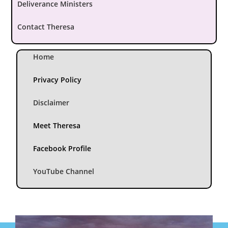
Deliverance Ministers
Contact Theresa
Home
Privacy Policy
Disclaimer
Meet Theresa
Facebook Profile
YouTube Channel