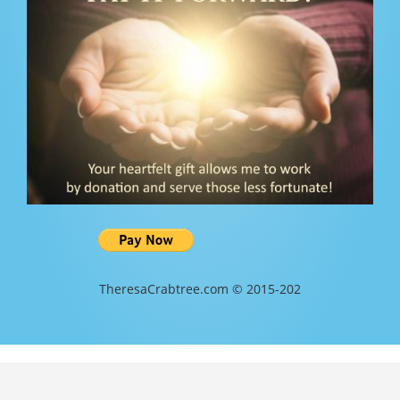
TheresaCrabtree.com © 2015-202