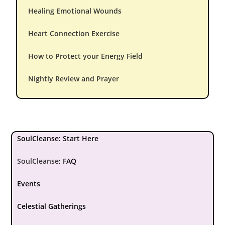
Healing Emotional Wounds
Heart Connection Exercise
How to Protect your Energy Field
Nightly Review and Prayer
SoulCleanse: Start Here
SoulCleanse
:
FAQ
Events
Celestial Gatherings