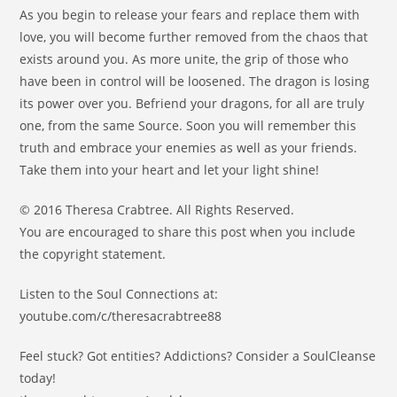
As you begin to release your fears and replace them with
love, you will become further removed from the chaos that
exists around you. As more unite, the grip of those who
have been in control will be loosened. The dragon is losing
its power over you. Befriend your dragons, for all are truly
one, from the same Source. Soon you will remember this
truth and embrace your enemies as well as your friends.
Take them into your heart and let your light shine!
© 2016 Theresa Crabtree. All Rights Reserved.
You are encouraged to share this post when you include
the copyright statement.
Listen to the Soul Connections at:
youtube.com/c/theresacrabtree88
Feel stuck? Got entities? Addictions? Consider a SoulCleanse
today!