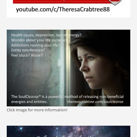
Click image for more information!