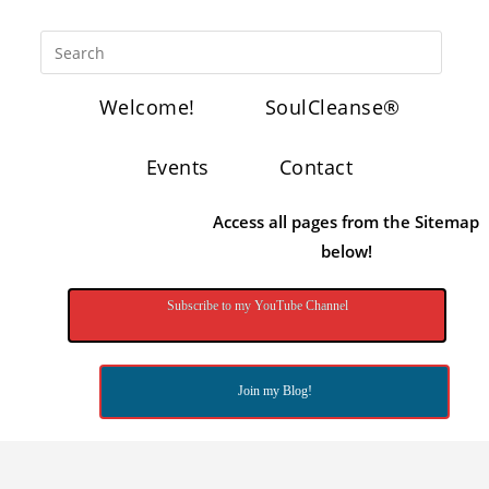
Welcome!
SoulCleanse®
Events
Contact
Access all pages from the Sitemap
below!
Subscribe to my YouTube Channel
Join my Blog!