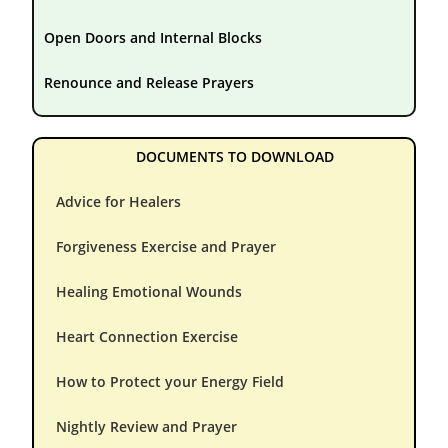
Open Doors and Internal Blocks
Renounce and Release Prayers
DOCUMENTS TO DOWNLOAD
Advice for Healers
Forgiveness Exercise and Prayer
Healing Emotional Wounds
Heart Connection Exercise
How to Protect your Energy Field
Nightly Review and Prayer