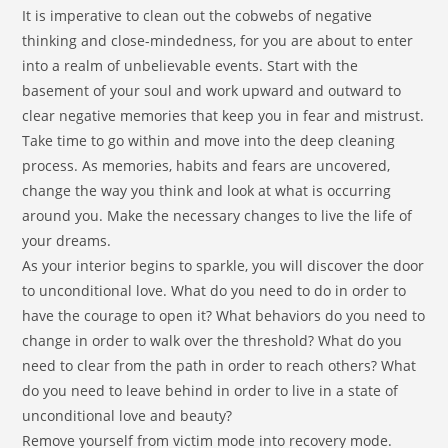
It is imperative to clean out the cobwebs of negative
thinking and close-mindedness, for you are about to enter
into a realm of unbelievable events. Start with the
basement of your soul and work upward and outward to
clear negative memories that keep you in fear and mistrust.
Take time to go within and move into the deep cleaning
process. As memories, habits and fears are uncovered,
change the way you think and look at what is occurring
around you. Make the necessary changes to live the life of
your dreams.
As your interior begins to sparkle, you will discover the door
to unconditional love. What do you need to do in order to
have the courage to open it? What behaviors do you need to
change in order to walk over the threshold? What do you
need to clear from the path in order to reach others? What
do you need to leave behind in order to live in a state of
unconditional love and beauty?
Remove yourself from victim mode into recovery mode.