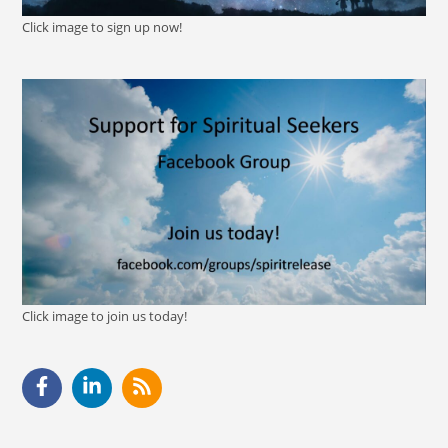
Click image to sign up now!
Click image to join us today!