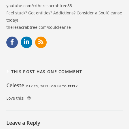
youtube.com/c/theresacrabtree88
Feel stuck? Got entities? Addictions? Consider a SoulCleanse
today!
theresacrabtree.com/soulcleanse
THIS POST HAS ONE COMMENT
Celeste
MAY 29, 2019
LOG IN TO REPLY
Love this!! 🙂
Leave a Reply