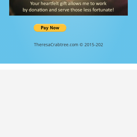
TheresaCrabtree.com © 2015-202