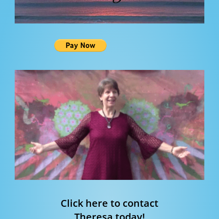
Click here to contact
Theresa today!