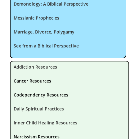
Demonology: A Biblical Perspective
Messianic Prophecies
Marriage, Divorce, Polygamy
Sex from a Biblical Perspective
Addiction Resources
Cancer Resources
Codependency Resources
Daily Spiritual Practices
Inner Child Healing Resources
Narcissism Resources