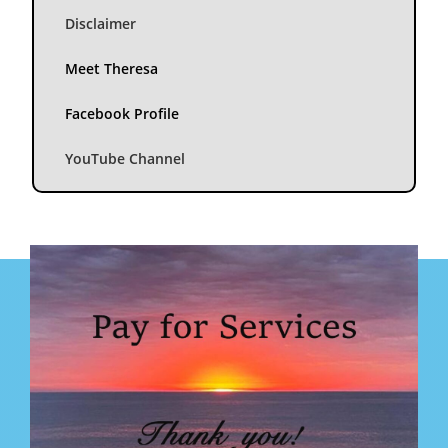
Disclaimer
Meet Theresa
Facebook Profile
YouTube Channel