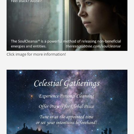
Click image for more information!