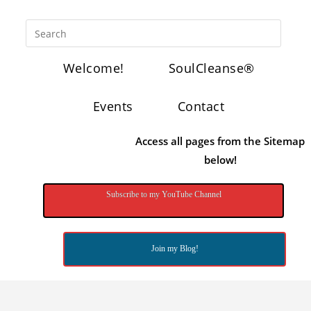
Welcome!
SoulCleanse®
Events
Contact
Access all pages from the Sitemap
below!
Subscribe to my YouTube Channel
Join my Blog!