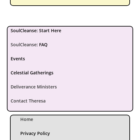
SoulCleanse: Start Here
SoulCleanse
:
FAQ
Events
Celestial Gatherings
Deliverance Ministers
Contact Theresa
Home
Privacy Policy