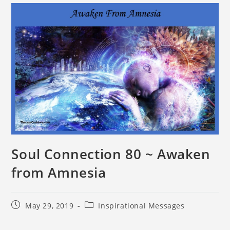
Soul Connection 80 ~ Awaken
from Amnesia
May 29, 2019
Inspirational Messages