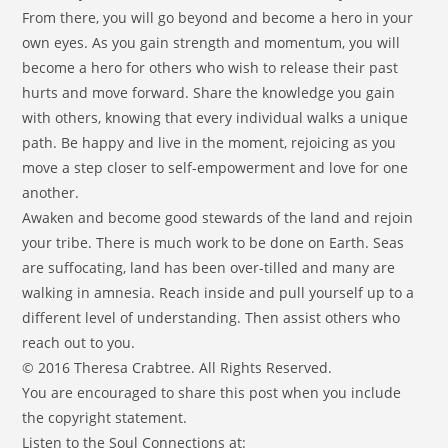
From there, you will go beyond and become a hero in your
own eyes. As you gain strength and momentum, you will
become a hero for others who wish to release their past
hurts and move forward. Share the knowledge you gain
with others, knowing that every individual walks a unique
path. Be happy and live in the moment, rejoicing as you
move a step closer to self-empowerment and love for one
another.
Awaken and become good stewards of the land and rejoin
your tribe. There is much work to be done on Earth. Seas
are suffocating, land has been over-tilled and many are
walking in amnesia. Reach inside and pull yourself up to a
different level of understanding. Then assist others who
reach out to you.
© 2016 Theresa Crabtree. All Rights Reserved.
You are encouraged to share this post when you include
the copyright statement.
Listen to the Soul Connections at: