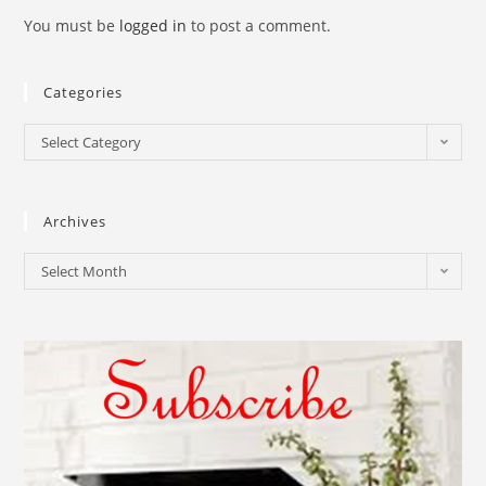
You must be
logged in
to post a comment.
Categories
Select Category
Archives
Select Month