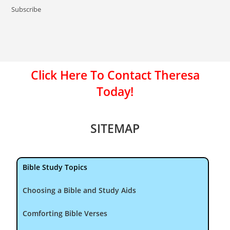
Subscribe
Click Here To Contact Theresa
Today!
SITEMAP
Bible Study Topics
Choosing a Bible and Study Aids
Comforting Bible Verses