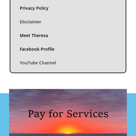
Privacy Policy
Disclaimer
Meet Theresa
Facebook Profile
YouTube Channel