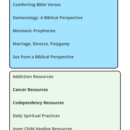
Comforting Bible Verses
Demonology: A Biblical Perspective
Messianic Prophecies
Marriage, Divorce, Polygamy
Sex from a Biblical Perspective
Addiction Resources
Cancer Resources
Codependency Resources
Daily Spiritual Practices
Inner Child Healing Resources