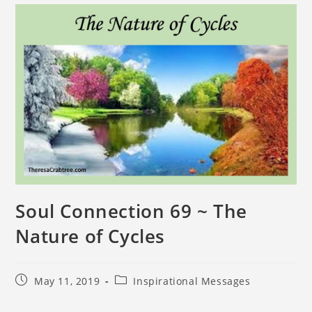
Soul Connection 69 ~ The
Nature of Cycles
May 11, 2019
Inspirational Messages