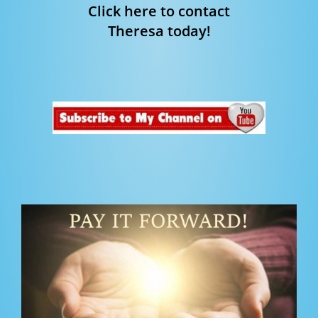
Click here to contact
Theresa today!