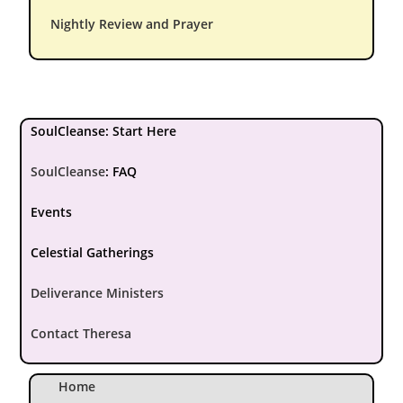
Nightly Review and Prayer
SoulCleanse: Start Here
SoulCleanse
:
FAQ
Events
Celestial Gatherings
Deliverance Ministers
Contact Theresa
Home