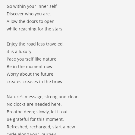
Go within your inner self
Discover who you are.
Allow the doors to open
while reaching for the stars.
Enjoy the road less traveled,
it is a luxury.
Pace yourself like nature.
Be in the moment now.
Worry about the future
creates creases in the brow.
Nature’s message, strong and clear,
No clocks are needed here.
Breathe deep; slowly, let it out.
Be grateful for this moment.
Refreshed, recharged, start a new
cycle along your journey.