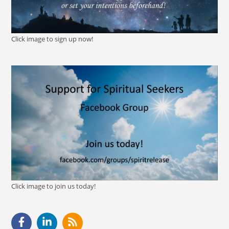
Click image to sign up now!
Click image to join us today!