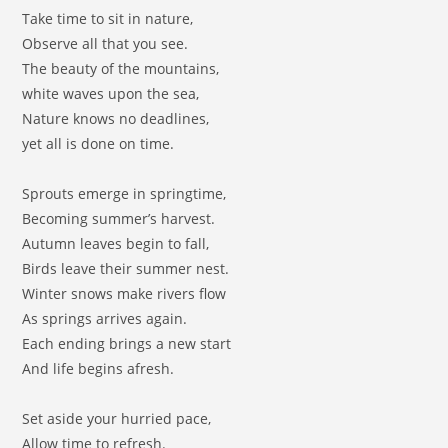
Take time to sit in nature,
Observe all that you see.
The beauty of the mountains,
white waves upon the sea,
Nature knows no deadlines,
yet all is done on time.
Sprouts emerge in springtime,
Becoming summer’s harvest.
Autumn leaves begin to fall,
Birds leave their summer nest.
Winter snows make rivers flow
As springs arrives again.
Each ending brings a new start
And life begins afresh.
Set aside your hurried pace,
Allow time to refresh.