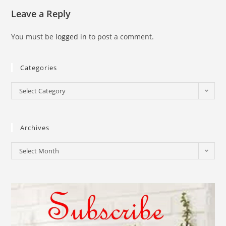
Leave a Reply
You must be
logged in
to post a comment.
Categories
Select Category
Archives
Select Month