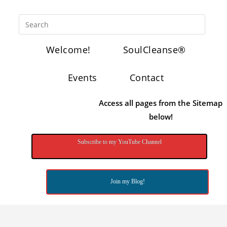
Welcome!
SoulCleanse®
Events
Contact
Access all pages from the Sitemap
below!
Subscribe to my YouTube Channel
Join my Blog!