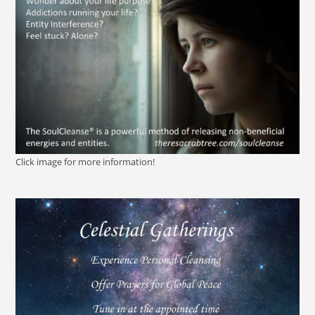
Click image for more information!