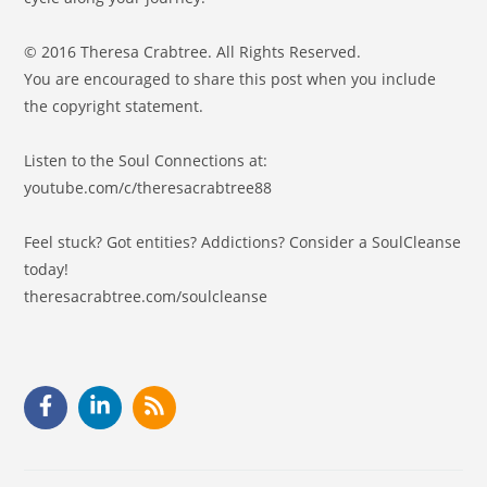
© 2016 Theresa Crabtree. All Rights Reserved.
You are encouraged to share this post when you include
the copyright statement.
Listen to the Soul Connections at:
youtube.com/c/theresacrabtree88
Feel stuck? Got entities? Addictions? Consider a SoulCleanse
today!
theresacrabtree.com/soulcleanse