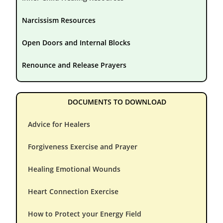
Narcissism Resources
Open Doors and Internal Blocks
Renounce and Release Prayers
DOCUMENTS TO DOWNLOAD
Advice for Healers
Forgiveness Exercise and Prayer
Healing Emotional Wounds
Heart Connection Exercise
How to Protect your Energy Field