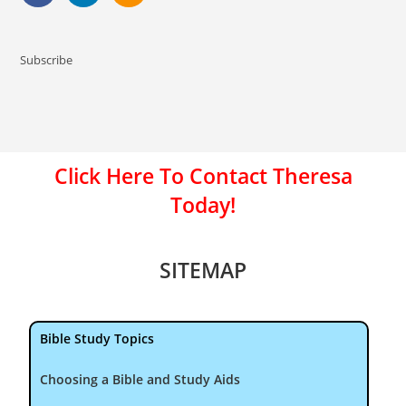
Subscribe
Click Here To Contact Theresa
Today!
SITEMAP
Bible Study Topics
Choosing a Bible and Study Aids