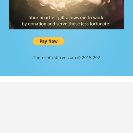
TheresaCrabtree.com © 2015-202