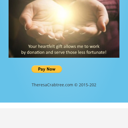
TheresaCrabtree.com © 2015-202