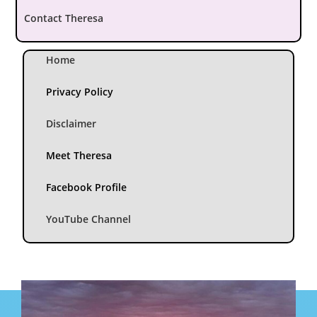
Contact Theresa
Home
Privacy Policy
Disclaimer
Meet Theresa
Facebook Profile
YouTube Channel