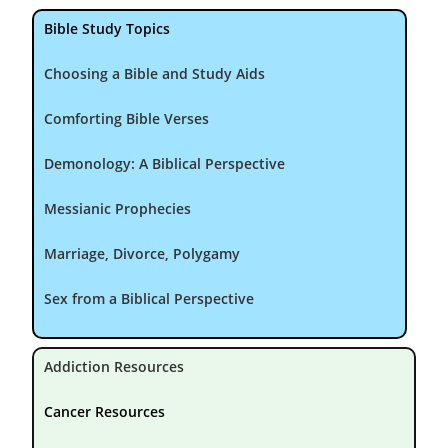
Bible Study Topics
Choosing a Bible and Study Aids
Comforting Bible Verses
Demonology: A Biblical Perspective
Messianic Prophecies
Marriage, Divorce, Polygamy
Sex from a Biblical Perspective
Addiction Resources
Cancer Resources