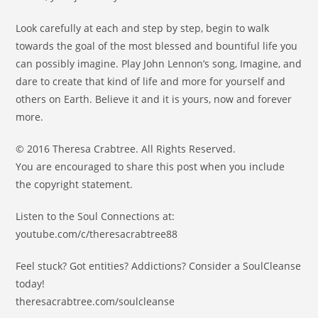
Look carefully at each and step by step, begin to walk
towards the goal of the most blessed and bountiful life you
can possibly imagine. Play John Lennon’s song, Imagine, and
dare to create that kind of life and more for yourself and
others on Earth. Believe it and it is yours, now and forever
more.
© 2016 Theresa Crabtree. All Rights Reserved.
You are encouraged to share this post when you include
the copyright statement.
Listen to the Soul Connections at:
youtube.com/c/theresacrabtree88
Feel stuck? Got entities? Addictions? Consider a SoulCleanse
today!
theresacrabtree.com/soulcleanse