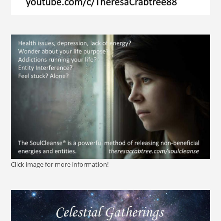
Click image for more information!