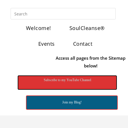
Welcome!
SoulCleanse®
Events
Contact
Access all pages from the Sitemap
below!
Subscribe to my YouTube Channel
Join my Blog!