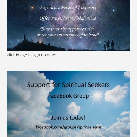
Click image to sign up now!