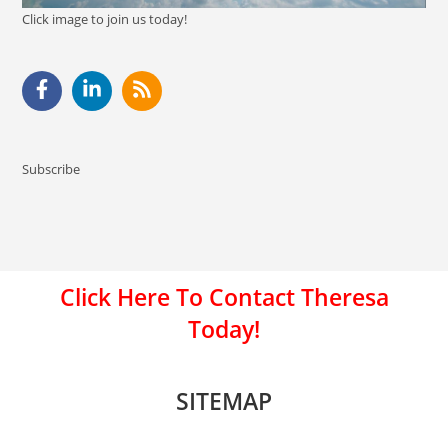
Click image to join us today!
Subscribe
Click Here To Contact Theresa
Today!
SITEMAP