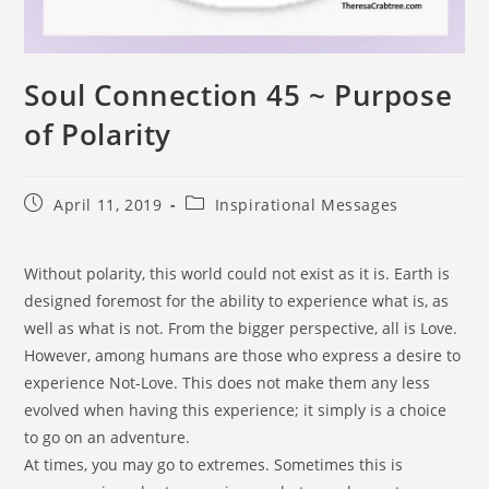
Soul Connection 45 ~ Purpose
of Polarity
April 11, 2019
Inspirational Messages
Without polarity, this world could not exist as it is. Earth is
designed foremost for the ability to experience what is, as
well as what is not. From the bigger perspective, all is Love.
However, among humans are those who express a desire to
experience Not-Love. This does not make them any less
evolved when having this experience; it simply is a choice
to go on an adventure.
At times, you may go to extremes. Sometimes this is