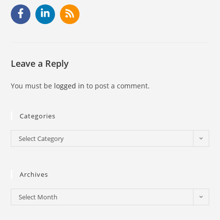
Leave a Reply
You must be
logged in
to post a comment.
Categories
Select Category
Archives
Select Month