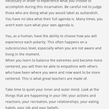
necessary in order to experience what you choose to
accomplish during this incarnation. Be careful not to judge
those who are doing what you would label as outlandish.
You have no idea what their full agenda is. Many times, you
aren’t even sure what your own agenda is.
You, as a human, have the ability to choose how you will
experience each polarity. This often happens on a
subconscious level, especially when you are not aware and
living in the moment.
When you learn to balance the extremes and become more
centered, you will then be able to empathize with others
who have been where you were and now want to be more
centered. This is what great teachers are made of.
Take time to quiet your inner and outer mind. Look at the
things that are happening in your life: your actions and
reactions, your recreation, your relationships, your eating
habits, your job and your beliefs.