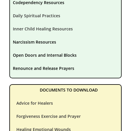
Codependency Resources
Daily Spiritual Practices
Inner Child Healing Resources
Narcissism Resources
Open Doors and Internal Blocks
Renounce and Release Prayers
DOCUMENTS TO DOWNLOAD
Advice for Healers
Forgiveness Exercise and Prayer
Healing Emotional Wounds