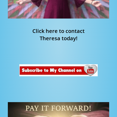
Click here to contact
Theresa today!