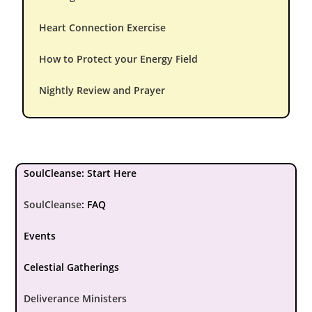
Heart Connection Exercise
How to Protect your Energy Field
Nightly Review and Prayer
SoulCleanse: Start Here
SoulCleanse
:
FAQ
Events
Celestial Gatherings
Deliverance Ministers