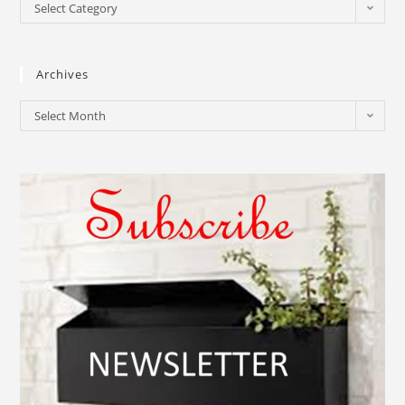
Select Category
Archives
Select Month