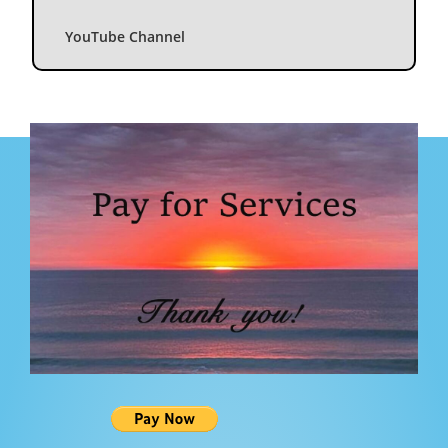
YouTube Channel