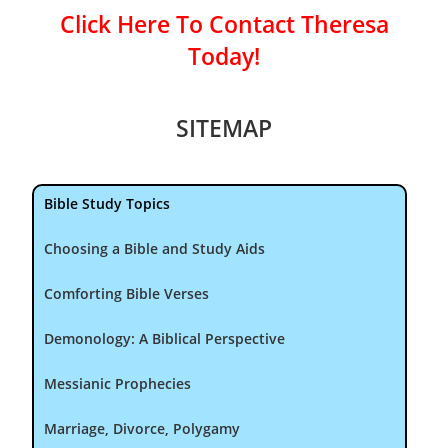
Click Here To Contact Theresa
Today!
SITEMAP
Bible Study Topics
Choosing a Bible and Study Aids
Comforting Bible Verses
Demonology: A Biblical Perspective
Messianic Prophecies
Marriage, Divorce, Polygamy