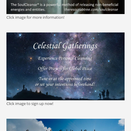
Click image for more information!
Click image to sign up now!