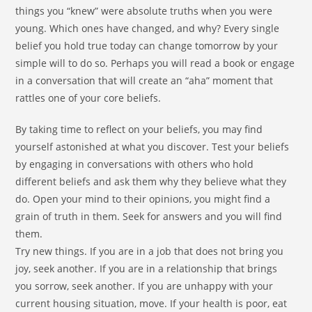
things you “knew” were absolute truths when you were
young. Which ones have changed, and why? Every single
belief you hold true today can change tomorrow by your
simple will to do so. Perhaps you will read a book or engage
in a conversation that will create an “aha” moment that
rattles one of your core beliefs.
By taking time to reflect on your beliefs, you may find
yourself astonished at what you discover. Test your beliefs
by engaging in conversations with others who hold
different beliefs and ask them why they believe what they
do. Open your mind to their opinions, you might find a
grain of truth in them. Seek for answers and you will find
them.
Try new things. If you are in a job that does not bring you
joy, seek another. If you are in a relationship that brings
you sorrow, seek another. If you are unhappy with your
current housing situation, move. If your health is poor, eat