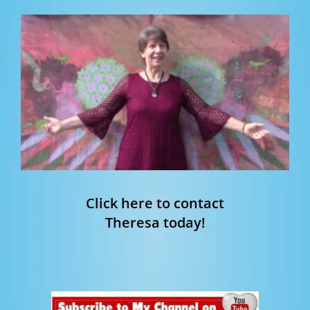
Click here to contact
Theresa today!