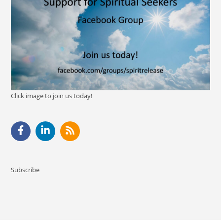
Click image to join us today!
Subscribe