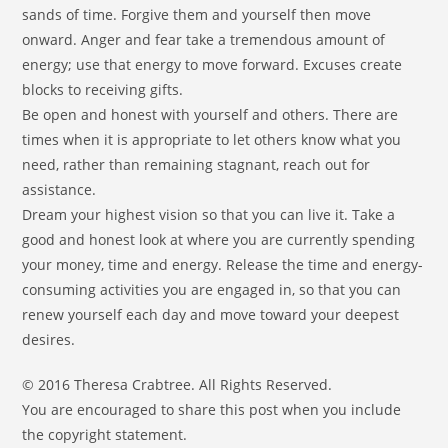
sands of time. Forgive them and yourself then move
onward. Anger and fear take a tremendous amount of
energy; use that energy to move forward. Excuses create
blocks to receiving gifts.
Be open and honest with yourself and others. There are
times when it is appropriate to let others know what you
need, rather than remaining stagnant, reach out for
assistance.
Dream your highest vision so that you can live it. Take a
good and honest look at where you are currently spending
your money, time and energy. Release the time and energy-
consuming activities you are engaged in, so that you can
renew yourself each day and move toward your deepest
desires.
© 2016 Theresa Crabtree. All Rights Reserved.
You are encouraged to share this post when you include
the copyright statement.