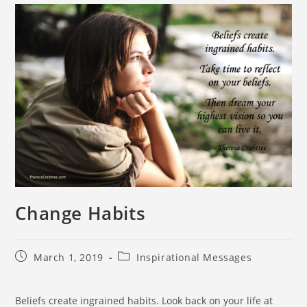
Change Habits
March 1, 2019
Inspirational Messages
Beliefs create ingrained habits. Look back on your life at