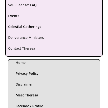
SoulCleanse
:
FAQ
Events
Celestial Gatherings
Deliverance Ministers
Contact Theresa
Home
Privacy Policy
Disclaimer
Meet Theresa
Facebook Profile