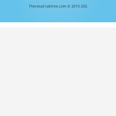
TheresaCrabtree.com © 2015-202