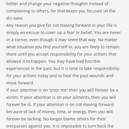
better and change your negative thoughts instead of
complaining to others, for that keeps you focused on the
dis-ease.
Any reason you give for not moving forward in your life is
simply an excuse to cover up a fear or belief. You are never
in a corner, even though it may seem that way. No matter
what situation you find yourself in, you are likely to remain
there until you accept responsibility for your actions that
allowed it to happen. You may have had horrible
experiences in the past, but it is time to take responsibility
for your actions today and to heal the past wounds and
move forward.
If your attention is on “poor me” then you will forever be a
victim. If your attention is on your ailments, then you will
forever be ill. If your attention is on not moving forward
because of lack of money, time, or energy, then you will
forever be lacking. No longer blame others for their
trespasses against you. It is impossible to turn back the