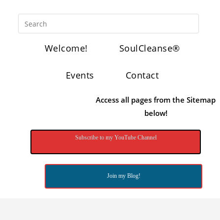
Welcome!
SoulCleanse®
Events
Contact
Access all pages from the Sitemap
below!
Subscribe to my YouTube Channel
Join my Blog!