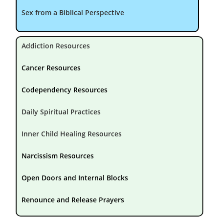
Sex from a Biblical Perspective
Addiction Resources
Cancer Resources
Codependency Resources
Daily Spiritual Practices
Inner Child Healing Resources
Narcissism Resources
Open Doors and Internal Blocks
Renounce and Release Prayers