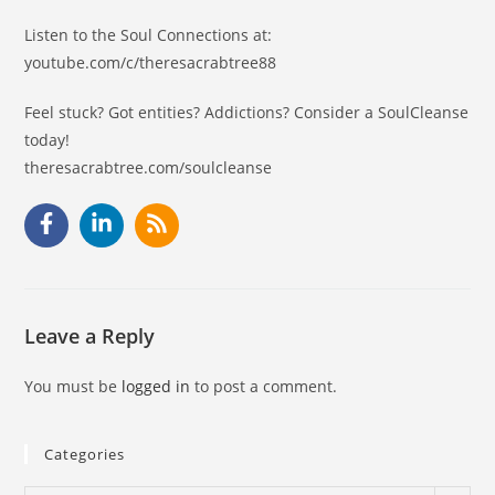
Listen to the Soul Connections at:
youtube.com/c/theresacrabtree88
Feel stuck? Got entities? Addictions? Consider a SoulCleanse
today!
theresacrabtree.com/soulcleanse
Leave a Reply
You must be
logged in
to post a comment.
Categories