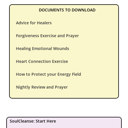
DOCUMENTS TO DOWNLOAD
Advice for Healers
Forgiveness Exercise and Prayer
Healing Emotional Wounds
Heart Connection Exercise
How to Protect your Energy Field
Nightly Review and Prayer
SoulCleanse: Start Here