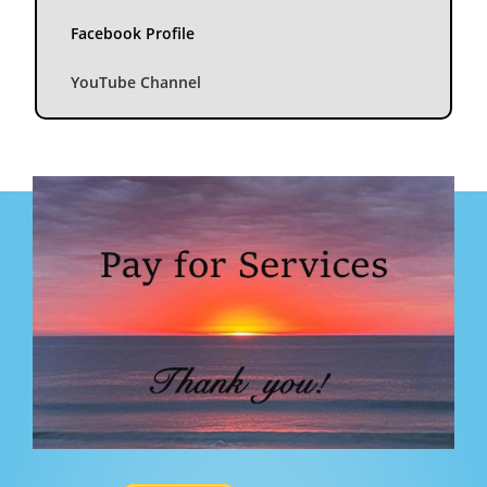
Facebook Profile
YouTube Channel