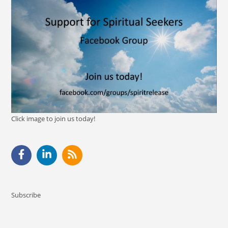
Click image to join us today!
Subscribe