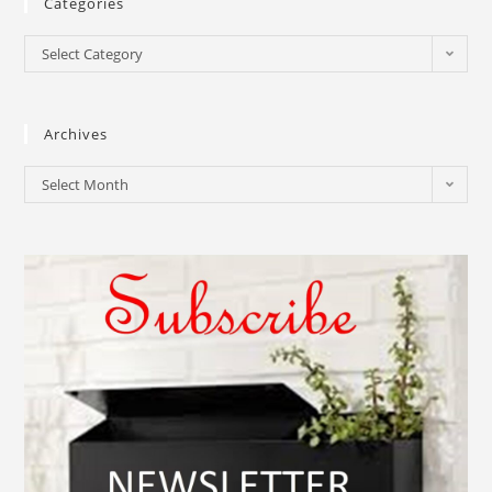
Categories
Select Category
Archives
Select Month