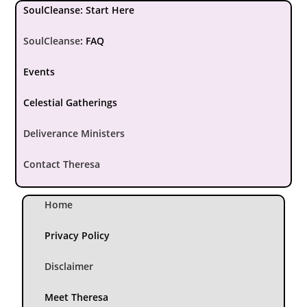
SoulCleanse: Start Here
SoulCleanse
:
FAQ
Events
Celestial Gatherings
Deliverance Ministers
Contact Theresa
Home
Privacy Policy
Disclaimer
Meet Theresa