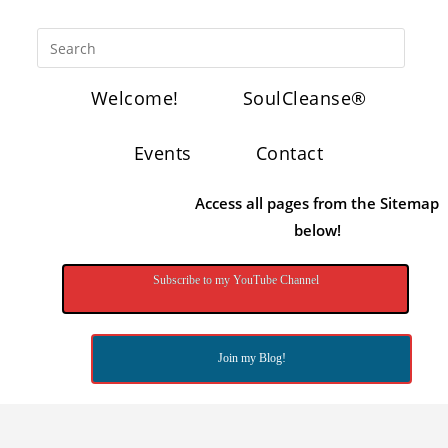
Welcome!
SoulCleanse®
Events
Contact
Access all pages from the Sitemap
below!
Subscribe to my YouTube Channel
Join my Blog!