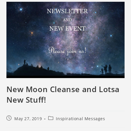
New Moon Cleanse and Lotsa
New Stuff!
May 27, 2019
Inspirational Messages