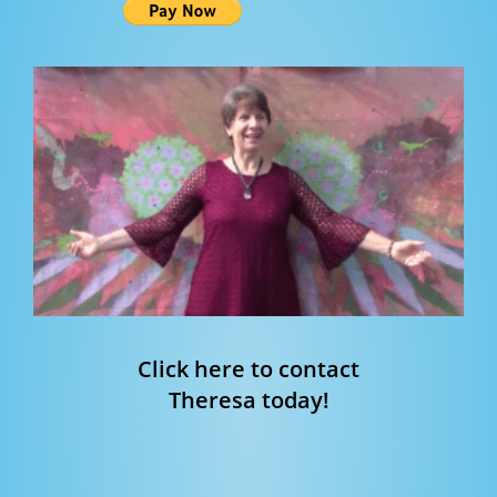
Click here to contact
Theresa today!