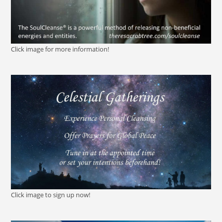
Click image for more information!
Click image to sign up now!