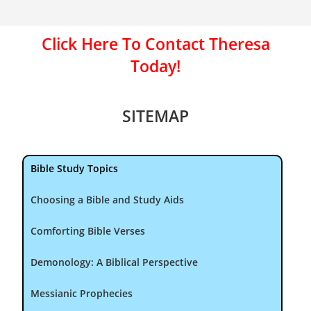
Click Here To Contact Theresa
Today!
SITEMAP
Bible Study Topics
Choosing a Bible and Study Aids
Comforting Bible Verses
Demonology: A Biblical Perspective
Messianic Prophecies