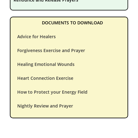
DOCUMENTS TO DOWNLOAD
Advice for Healers
Forgiveness Exercise and Prayer
Healing Emotional Wounds
Heart Connection Exercise
How to Protect your Energy Field
Nightly Review and Prayer