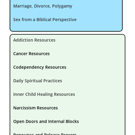
Marriage, Divorce, Polygamy
Sex from a Biblical Perspective
Addiction Resources
Cancer Resources
Codependency Resources
Daily Spiritual Practices
Inner Child Healing Resources
Narcissism Resources
Open Doors and Internal Blocks
Renounce and Release Prayers