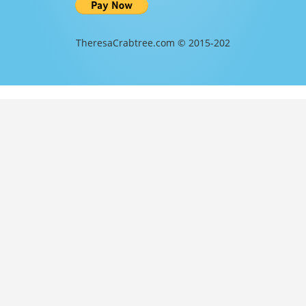
TheresaCrabtree.com © 2015-202