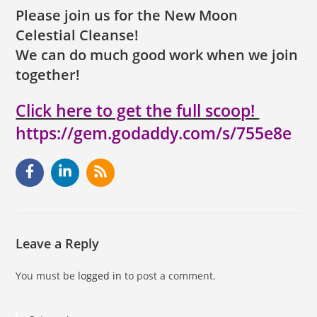
Please join us for the New Moon
Celestial Cleanse!
We can do much good work when we join
together!
Click here to get the full scoop!
https://gem.godaddy.com/s/755e8e
Leave a Reply
You must be
logged in
to post a comment.