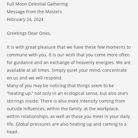
Full Moon Celestial Gathering
Message from the Masters
February 24, 2024
Greetings Dear Ones,
It is with great pleasure that we have these few moments to
commune with you. It is our wish that you come more often
for guidance and an exchange of heavenly energies. We are
available at all times. Simply quiet your mind, concentrate
on us and we will respond.
Many of you may be noticing that things seem to be
“heating up,” not only in an ecological sense, but also one’s
stirrings inside. There is also more intensity coming from
outside influences, within the family, at the workplace,
within relationships, as well as those you meet in your daily
life. Global pressures are also heating up and coming to a
head.