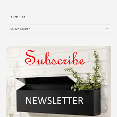
Archives
Select Month