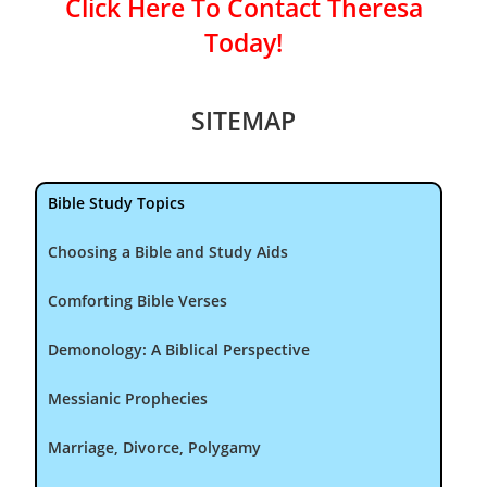
Click Here To Contact Theresa
Today!
SITEMAP
Bible Study Topics
Choosing a Bible and Study Aids
Comforting Bible Verses
Demonology: A Biblical Perspective
Messianic Prophecies
Marriage, Divorce, Polygamy