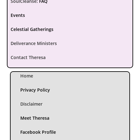
SoulCleanse
:
FAQ
Events
Celestial Gatherings
Deliverance Ministers
Contact Theresa
Home
Privacy Policy
Disclaimer
Meet Theresa
Facebook Profile