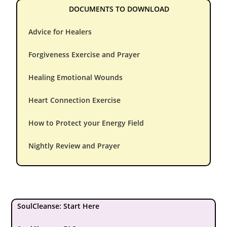
DOCUMENTS TO DOWNLOAD
Advice for Healers
Forgiveness Exercise and Prayer
Healing Emotional Wounds
Heart Connection Exercise
How to Protect your Energy Field
Nightly Review and Prayer
SoulCleanse: Start Here