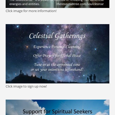
Click image for more information!
Click image to sign up now!