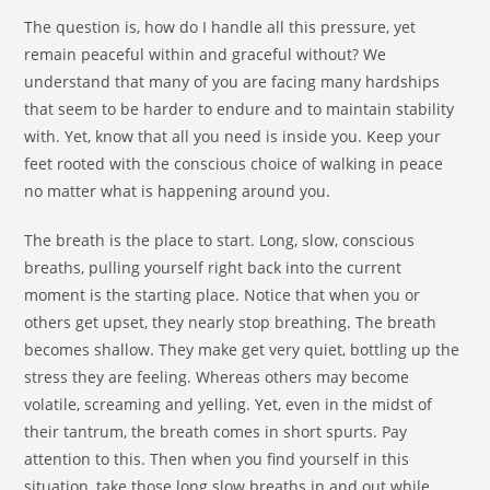
The question is, how do I handle all this pressure, yet
remain peaceful within and graceful without? We
understand that many of you are facing many hardships
that seem to be harder to endure and to maintain stability
with. Yet, know that all you need is inside you. Keep your
feet rooted with the conscious choice of walking in peace
no matter what is happening around you.
The breath is the place to start. Long, slow, conscious
breaths, pulling yourself right back into the current
moment is the starting place. Notice that when you or
others get upset, they nearly stop breathing. The breath
becomes shallow. They make get very quiet, bottling up the
stress they are feeling. Whereas others may become
volatile, screaming and yelling. Yet, even in the midst of
their tantrum, the breath comes in short spurts. Pay
attention to this. Then when you find yourself in this
situation, take those long slow breaths in and out while