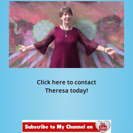
Click here to contact
Theresa today!