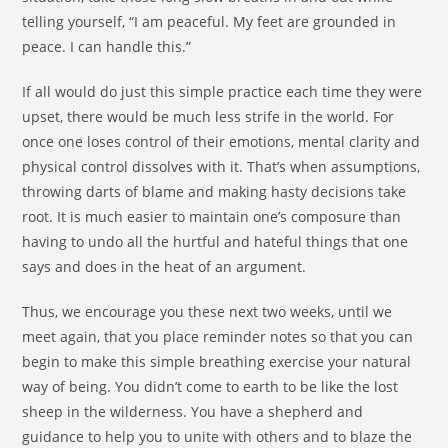
telling yourself, “I am peaceful. My feet are grounded in
peace. I can handle this.”
If all would do just this simple practice each time they were
upset, there would be much less strife in the world. For
once one loses control of their emotions, mental clarity and
physical control dissolves with it. That’s when assumptions,
throwing darts of blame and making hasty decisions take
root. It is much easier to maintain one’s composure than
having to undo all the hurtful and hateful things that one
says and does in the heat of an argument.
Thus, we encourage you these next two weeks, until we
meet again, that you place reminder notes so that you can
begin to make this simple breathing exercise your natural
way of being. You didn’t come to earth to be like the lost
sheep in the wilderness. You have a shepherd and
guidance to help you to unite with others and to blaze the