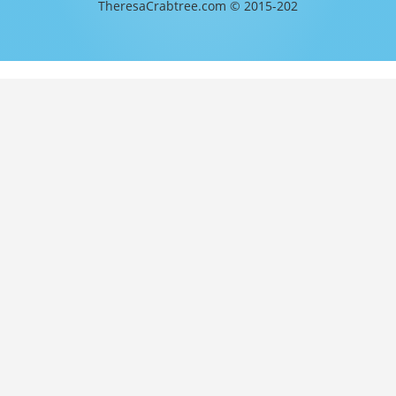
TheresaCrabtree.com © 2015-202