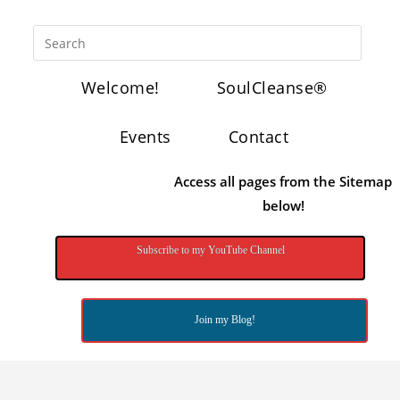
Welcome!
SoulCleanse®
Events
Contact
Access all pages from the Sitemap
below!
Subscribe to my YouTube Channel
Join my Blog!