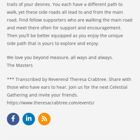
trails of your desires. You each have a different path to
walk, yet these side roads all lead to and from the main
road. Find fellow supporters who are walking the main road
and meet there often for support and encouragement.
Then you’ll be better equipped as you enjoy the unique
side path that is yours to explore and enjoy.
We love you beyond measure, all ways and always.
The Masters
*** Transcribed by Reverend Theresa Crabtree. Share with
those who have ears to hear. Join us for the next Celestial
Gathering and invite your friends.
https://www.theresacrabtree.com/events/