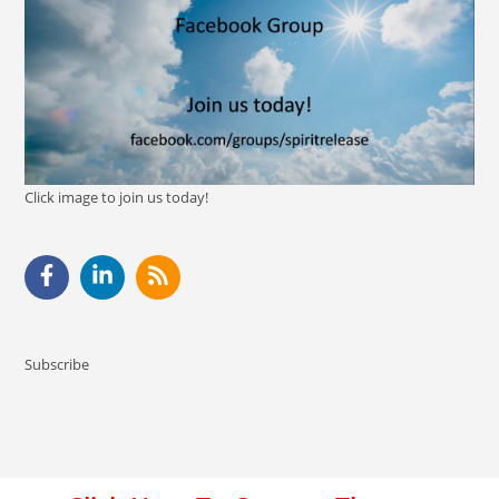
Click image to join us today!
Subscribe