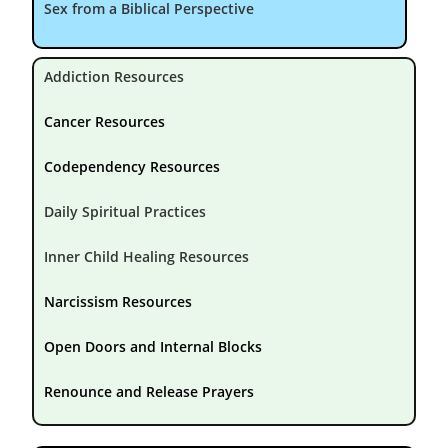
Sex from a Biblical Perspective
Addiction Resources
Cancer Resources
Codependency Resources
Daily Spiritual Practices
Inner Child Healing Resources
Narcissism Resources
Open Doors and Internal Blocks
Renounce and Release Prayers