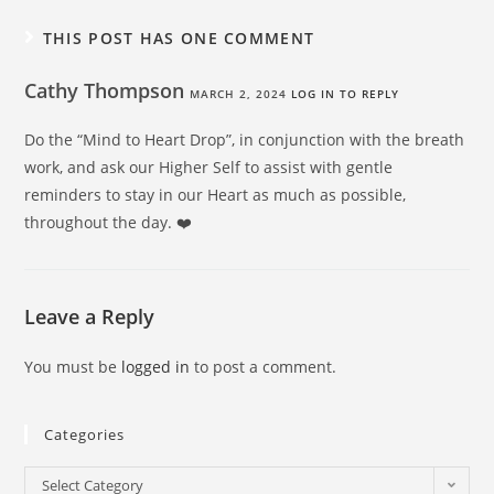
THIS POST HAS ONE COMMENT
Cathy Thompson
MARCH 2, 2024
LOG IN TO REPLY
Do the “Mind to Heart Drop”, in conjunction with the breath
work, and ask our Higher Self to assist with gentle
reminders to stay in our Heart as much as possible,
throughout the day. ❤️
Leave a Reply
You must be
logged in
to post a comment.
Categories
Select Category