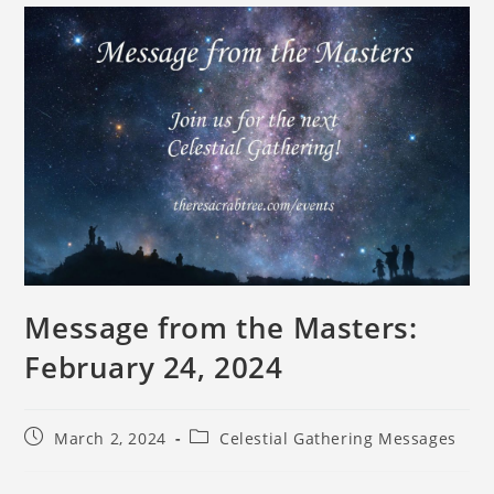
Message from the Masters:
February 24, 2024
March 2, 2024
Celestial Gathering Messages