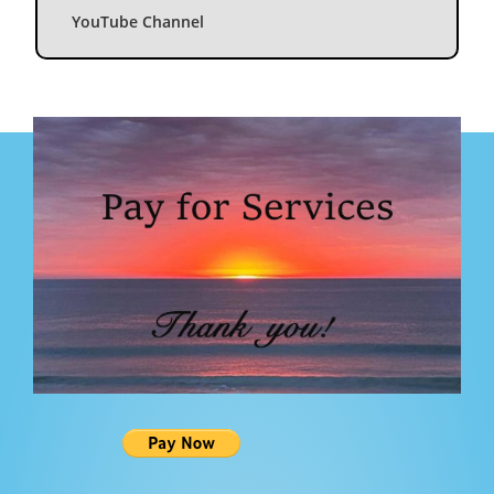
YouTube Channel