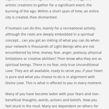
artistic creations to gather for a significant event, the
burning of the ego. Within a short span of time, an entire
city is created, then dismantled.
If humans can do this, mainly for a recreational activity,
although the roots are deeply embedded in a spiritual
concept… can you get an inkling of what you can do when
your network is thousands of Light Beings who are not
encumbered by time, money, fear, anger, jealousy, physical
limitations or creative abilities? Then know who they are as
spiritual beings. There is no fear, only true Unconditional
Love. They are all available, ready to serve you, if your heart
is pure and what you choose to do is in alignment with
Divine Love. This is what is offered to you in every moment.
Many of you have become laden with your fears and non-
beneficial thoughts, words, actions and beliefs. Now you
feel stuck in the mud. Many are dependent on others for