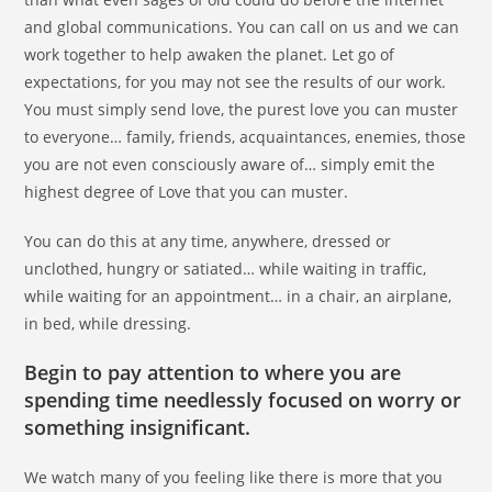
and global communications. You can call on us and we can
work together to help awaken the planet. Let go of
expectations, for you may not see the results of our work.
You must simply send love, the purest love you can muster
to everyone… family, friends, acquaintances, enemies, those
you are not even consciously aware of… simply emit the
highest degree of Love that you can muster.
You can do this at any time, anywhere, dressed or
unclothed, hungry or satiated… while waiting in traffic,
while waiting for an appointment… in a chair, an airplane,
in bed, while dressing.
Begin to pay attention to where you are
spending time needlessly focused on worry or
something insignificant.
We watch many of you feeling like there is more that you