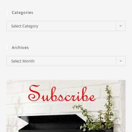
Categories
Select Category
Archives
Select Month