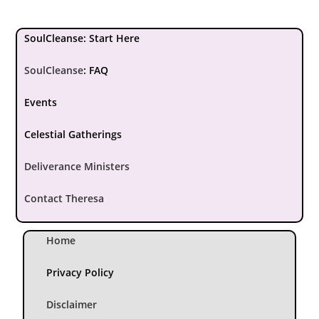
SoulCleanse: Start Here
SoulCleanse
:
FAQ
Events
Celestial Gatherings
Deliverance Ministers
Contact Theresa
Home
Privacy Policy
Disclaimer