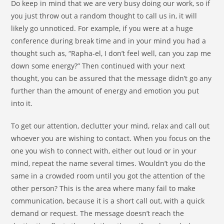
Do keep in mind that we are very busy doing our work, so if
you just throw out a random thought to call us in, it will
likely go unnoticed. For example, if you were at a huge
conference during break time and in your mind you had a
thought such as, “Rapha-el, I don’t feel well, can you zap me
down some energy?” Then continued with your next
thought, you can be assured that the message didn’t go any
further than the amount of energy and emotion you put
into it.
To get our attention, declutter your mind, relax and call out
whoever you are wishing to contact. When you focus on the
one you wish to connect with, either out loud or in your
mind, repeat the name several times. Wouldn’t you do the
same in a crowded room until you got the attention of the
other person? This is the area where many fail to make
communication, because it is a short call out, with a quick
demand or request. The message doesn’t reach the