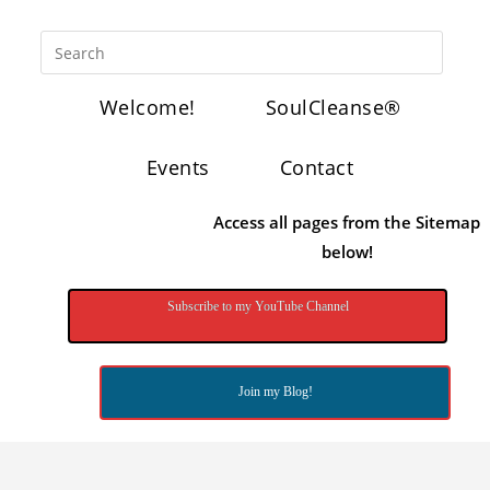
Welcome!
SoulCleanse®
Events
Contact
Access all pages from the Sitemap
below!
Subscribe to my YouTube Channel
Join my Blog!