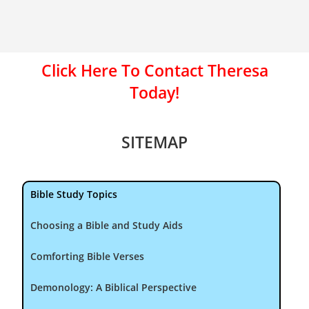
Click Here To Contact Theresa
Today!
SITEMAP
Bible Study Topics
Choosing a Bible and Study Aids
Comforting Bible Verses
Demonology: A Biblical Perspective