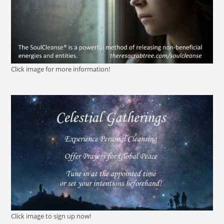
Click image for more information!
Click image to sign up now!