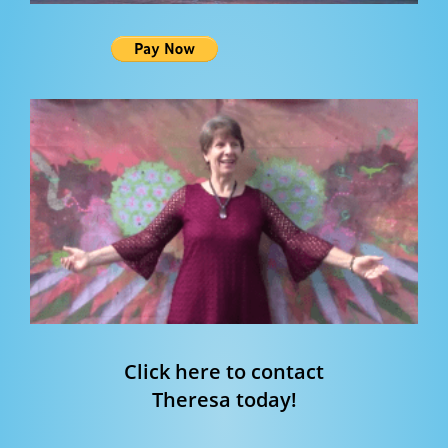
Click here to contact
Theresa today!