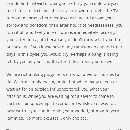
can do and instead of doing something you could do, you
reach for an electronic device, a crossword puzzle, the TV
remote or some other needless activity and drown your
sorrow and boredom, then after hours of needlessness, you
turn it off and feel guilty or worse, immediately focusing
your attention again because you don’t know what your life
purpose is. If you knew how many Lightworkers spend their
days in this cycle, you would cry. Perhaps a pang is being
felt by you as you read this, for it describes you too well.
We are not making judgments on what anyone chooses to
do. We are simply making note that while many of you are
waiting for an outside influence to tell you what your
mission is, while you are waiting for a savior to come to
earth or for spaceships to come and whisk you away to a
new earth… you can be doing your work right now, in your
jammies. No more excuses… only choices.