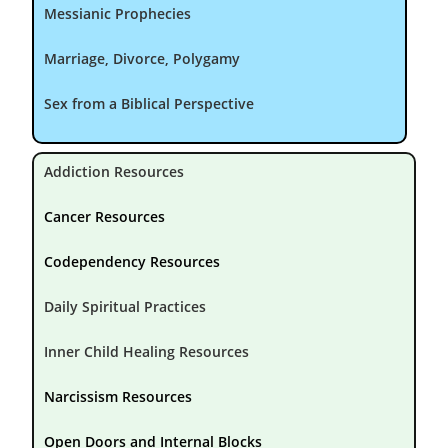
Messianic Prophecies
Marriage, Divorce, Polygamy
Sex from a Biblical Perspective
Addiction Resources
Cancer Resources
Codependency Resources
Daily Spiritual Practices
Inner Child Healing Resources
Narcissism Resources
Open Doors and Internal Blocks