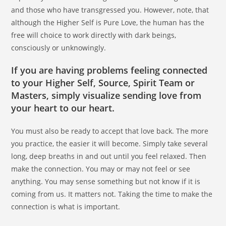
and those who have transgressed you. However, note, that
although the Higher Self is Pure Love, the human has the
free will choice to work directly with dark beings,
consciously or unknowingly.
If you are having problems feeling connected
to your Higher Self, Source, Spirit Team or
Masters, simply visualize sending love from
your heart to our heart.
You must also be ready to accept that love back. The more
you practice, the easier it will become. Simply take several
long, deep breaths in and out until you feel relaxed. Then
make the connection. You may or may not feel or see
anything. You may sense something but not know if it is
coming from us. It matters not. Taking the time to make the
connection is what is important.