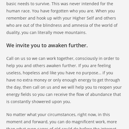
basic needs to survive. This was never intended for the
human race. You have forgotten who you are. When you
remember and hook up with your Higher Self and others
who are out of the blindness and amnesia of the world of
duality, you can literally move mountains.
We invite you to awaken further.
Call on us so we can work together, consciously in order to
help you and others awaken further. If you are feeling
useless, hopeless and like you have no purpose… if you
have no extra money or only enough energy to get through
the day, then call on us and we will help you to reopen your
energy fields so you can receive the flow of abundance that
is constantly showered upon you.
No matter what your circumstances, right now, in this
moment and forward, you can do magnificent work, more
than what even sages of old could do before the internet