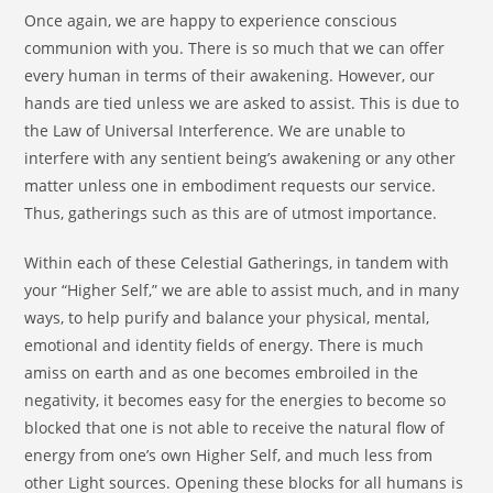
Once again, we are happy to experience conscious
communion with you. There is so much that we can offer
every human in terms of their awakening. However, our
hands are tied unless we are asked to assist. This is due to
the Law of Universal Interference. We are unable to
interfere with any sentient being’s awakening or any other
matter unless one in embodiment requests our service.
Thus, gatherings such as this are of utmost importance.
Within each of these Celestial Gatherings, in tandem with
your “Higher Self,” we are able to assist much, and in many
ways, to help purify and balance your physical, mental,
emotional and identity fields of energy. There is much
amiss on earth and as one becomes embroiled in the
negativity, it becomes easy for the energies to become so
blocked that one is not able to receive the natural flow of
energy from one’s own Higher Self, and much less from
other Light sources. Opening these blocks for all humans is