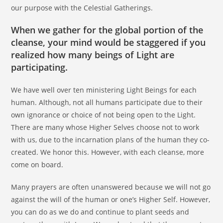
our purpose with the Celestial Gatherings.
When we gather for the global portion of the
cleanse, your mind would be staggered if you
realized how many beings of Light are
participating.
We have well over ten ministering Light Beings for each
human. Although, not all humans participate due to their
own ignorance or choice of not being open to the Light.
There are many whose Higher Selves choose not to work
with us, due to the incarnation plans of the human they co-
created. We honor this. However, with each cleanse, more
come on board.
Many prayers are often unanswered because we will not go
against the will of the human or one’s Higher Self. However,
you can do as we do and continue to plant seeds and