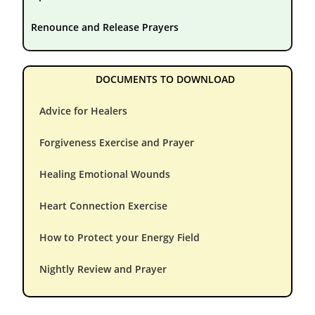
Renounce and Release Prayers
DOCUMENTS TO DOWNLOAD
Advice for Healers
Forgiveness Exercise and Prayer
Healing Emotional Wounds
Heart Connection Exercise
How to Protect your Energy Field
Nightly Review and Prayer