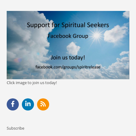
Click image to join us today!
Subscribe