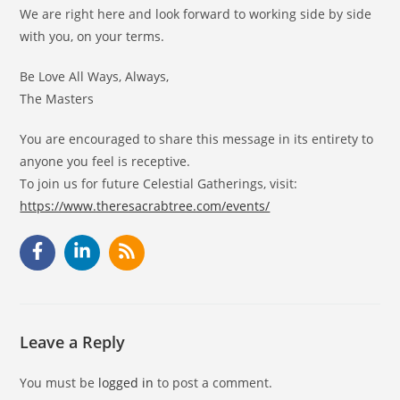
We are right here and look forward to working side by side
with you, on your terms.
Be Love All Ways, Always,
The Masters
You are encouraged to share this message in its entirety to
anyone you feel is receptive.
To join us for future Celestial Gatherings, visit:
https://www.theresacrabtree.com/events/
Leave a Reply
You must be
logged in
to post a comment.