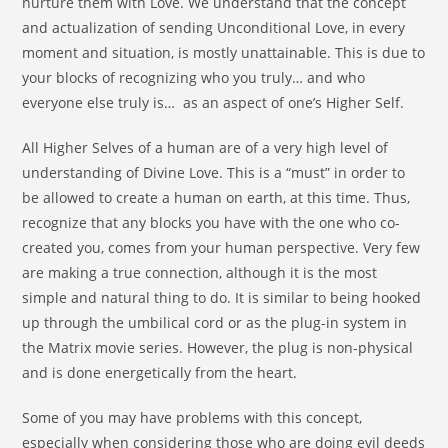
nurture them with Love. We understand that the concept
and actualization of sending Unconditional Love, in every
moment and situation, is mostly unattainable. This is due to
your blocks of recognizing who you truly… and who
everyone else truly is… as an aspect of one’s Higher Self.
All Higher Selves of a human are of a very high level of
understanding of Divine Love. This is a “must” in order to
be allowed to create a human on earth, at this time. Thus,
recognize that any blocks you have with the one who co-
created you, comes from your human perspective. Very few
are making a true connection, although it is the most
simple and natural thing to do. It is similar to being hooked
up through the umbilical cord or as the plug-in system in
the Matrix movie series. However, the plug is non-physical
and is done energetically from the heart.
Some of you may have problems with this concept,
especially when considering those who are doing evil deeds