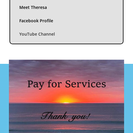
Meet Theresa
Facebook Profile
YouTube Channel