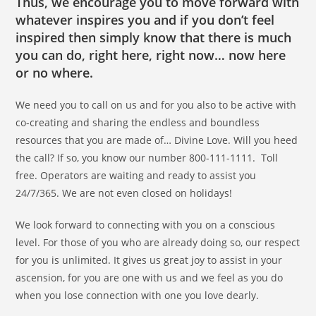
Thus, we encourage you to move forward with
whatever inspires you and if you don’t feel
inspired then simply know that there is much
you can do, right here, right now… now here
or no where.
We need you to call on us and for you also to be active with
co-creating and sharing the endless and boundless
resources that you are made of… Divine Love. Will you heed
the call? If so, you know our number 800-111-1111. Toll
free. Operators are waiting and ready to assist you
24/7/365. We are not even closed on holidays!
We look forward to connecting with you on a conscious
level. For those of you who are already doing so, our respect
for you is unlimited. It gives us great joy to assist in your
ascension, for you are one with us and we feel as you do
when you lose connection with one you love dearly.