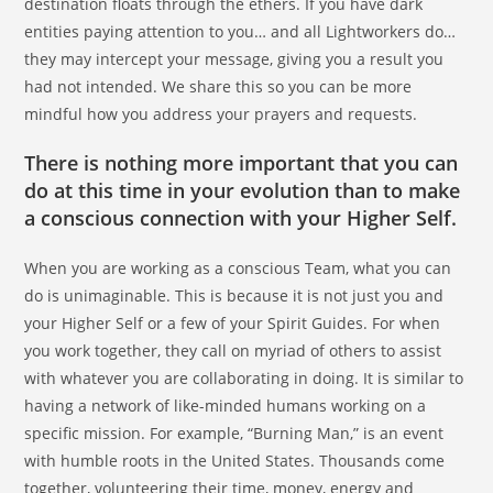
destination floats through the ethers. If you have dark
entities paying attention to you… and all Lightworkers do…
they may intercept your message, giving you a result you
had not intended. We share this so you can be more
mindful how you address your prayers and requests.
There is nothing more important that you can
do at this time in your evolution than to make
a conscious connection with your Higher Self.
When you are working as a conscious Team, what you can
do is unimaginable. This is because it is not just you and
your Higher Self or a few of your Spirit Guides. For when
you work together, they call on myriad of others to assist
with whatever you are collaborating in doing. It is similar to
having a network of like-minded humans working on a
specific mission. For example, “Burning Man,” is an event
with humble roots in the United States. Thousands come
together, volunteering their time, money, energy and