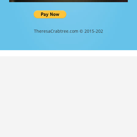
TheresaCrabtree.com © 2015-202