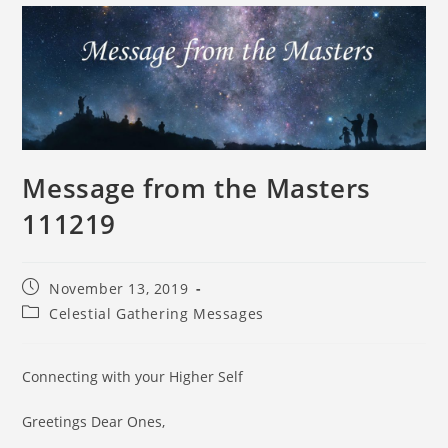
Message from the Masters
111219
November 13, 2019
Celestial Gathering Messages
Connecting with your Higher Self
Greetings Dear Ones,