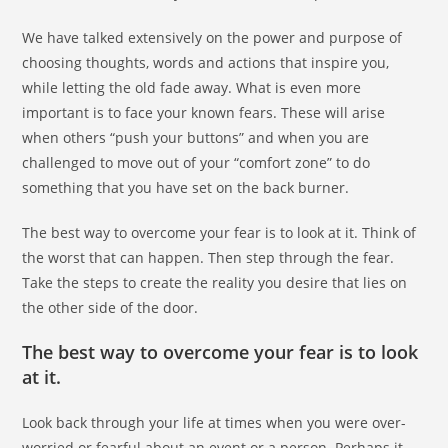
We have talked extensively on the power and purpose of
choosing thoughts, words and actions that inspire you,
while letting the old fade away. What is even more
important is to face your known fears. These will arise
when others “push your buttons” and when you are
challenged to move out of your “comfort zone” to do
something that you have set on the back burner.
The best way to overcome your fear is to look at it. Think of
the worst that can happen. Then step through the fear.
Take the steps to create the reality you desire that lies on
the other side of the door.
The best way to overcome your fear is to look
at it.
Look back through your life at times when you were over-
worried or fearful about an event or a person. Perhaps it