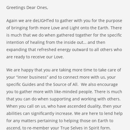
Greetings Dear Ones,
Again we are deLIGHTed to gather with you for the purpose
of bringing forth more Love and Light onto the Earth. There
is much that we do when gathered together for the specific
intention of healing from the inside out… and then
expanding that refreshed energy outward to all others who
are ready to receive our Love.
We are happy that you are taking more time to take care of
your “inner business” and to connect more with us, your
specific Guides and the Source of All. We also encourage
you to gather more with like-minded people. There is much
that you can do when supporting and working with others.
When you call on us, who have ascended duality, then your
abilities can significantly increase. We are here to lend help
for any matters pertaining to helping those on Earth to
ascend, to re-member your True Selves in Spirit form.