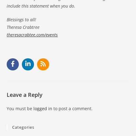
include this statement when you do.
Blessings to all!
Theresa Crabtree
theresacrabtee.com/events
Leave a Reply
You must be
logged in
to post a comment.
Categories