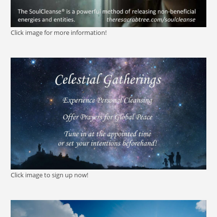
Click image for more information!
Click image to sign up now!