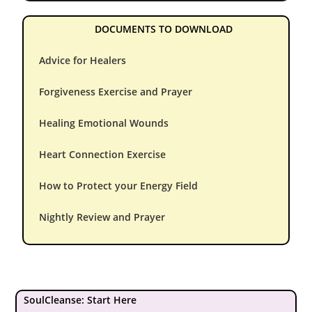
DOCUMENTS TO DOWNLOAD
Advice for Healers
Forgiveness Exercise and Prayer
Healing Emotional Wounds
Heart Connection Exercise
How to Protect your Energy Field
Nightly Review and Prayer
SoulCleanse: Start Here