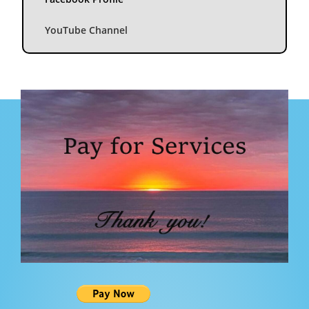
YouTube Channel