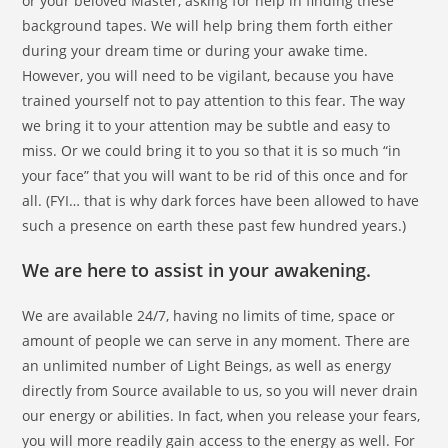
or your beloved Master, asking for help in finding these
background tapes. We will help bring them forth either
during your dream time or during your awake time.
However, you will need to be vigilant, because you have
trained yourself not to pay attention to this fear. The way
we bring it to your attention may be subtle and easy to
miss. Or we could bring it to you so that it is so much “in
your face” that you will want to be rid of this once and for
all. (FYI… that is why dark forces have been allowed to have
such a presence on earth these past few hundred years.)
We are here to assist in your awakening.
We are available 24/7, having no limits of time, space or
amount of people we can serve in any moment. There are
an unlimited number of Light Beings, as well as energy
directly from Source available to us, so you will never drain
our energy or abilities. In fact, when you release your fears,
you will more readily gain access to the energy as well. For