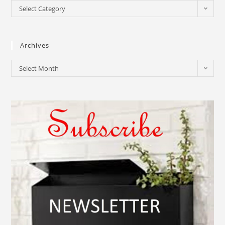
Select Category
Archives
Select Month