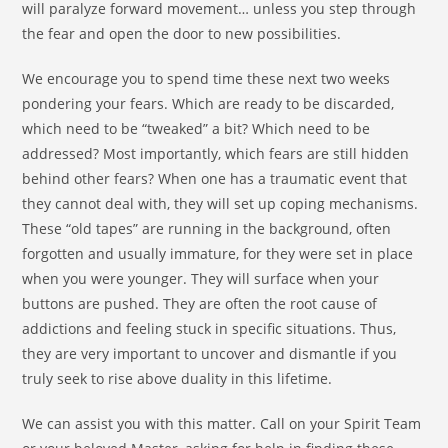
will paralyze forward movement… unless you step through
the fear and open the door to new possibilities.
We encourage you to spend time these next two weeks
pondering your fears. Which are ready to be discarded,
which need to be “tweaked” a bit? Which need to be
addressed? Most importantly, which fears are still hidden
behind other fears? When one has a traumatic event that
they cannot deal with, they will set up coping mechanisms.
These “old tapes” are running in the background, often
forgotten and usually immature, for they were set in place
when you were younger. They will surface when your
buttons are pushed. They are often the root cause of
addictions and feeling stuck in specific situations. Thus,
they are very important to uncover and dismantle if you
truly seek to rise above duality in this lifetime.
We can assist you with this matter. Call on your Spirit Team