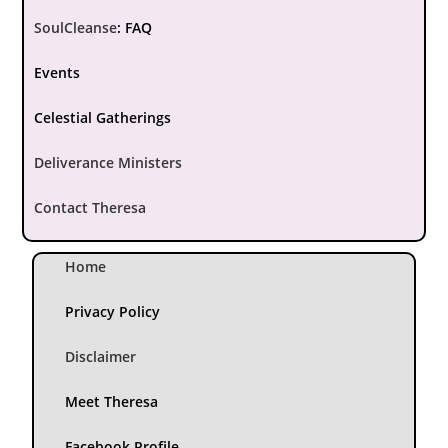
SoulCleanse
:
FAQ
Events
Celestial Gatherings
Deliverance Ministers
Contact Theresa
Home
Privacy Policy
Disclaimer
Meet Theresa
Facebook Profile