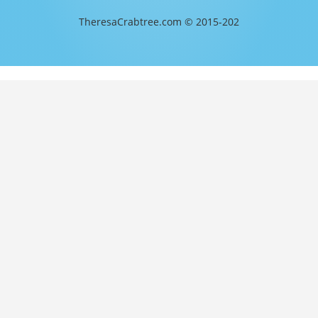
TheresaCrabtree.com © 2015-202