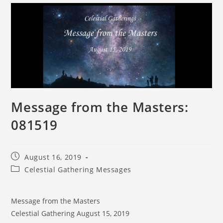
Message from the Masters:
081519
August 16, 2019
Celestial Gathering Messages
Message from the Masters
Celestial Gathering August 15, 2019