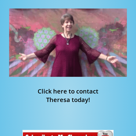
Click here to contact
Theresa today!