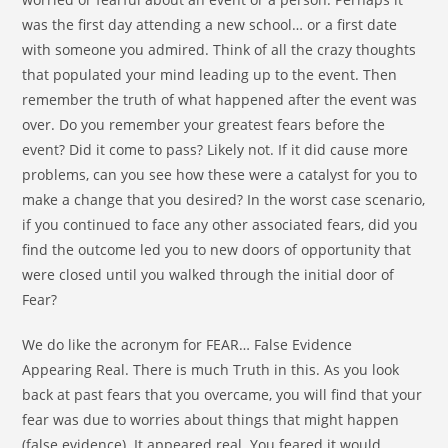
was the first day attending a new school… or a first date
with someone you admired. Think of all the crazy thoughts
that populated your mind leading up to the event. Then
remember the truth of what happened after the event was
over. Do you remember your greatest fears before the
event? Did it come to pass? Likely not. If it did cause more
problems, can you see how these were a catalyst for you to
make a change that you desired? In the worst case scenario,
if you continued to face any other associated fears, did you
find the outcome led you to new doors of opportunity that
were closed until you walked through the initial door of
Fear?
We do like the acronym for FEAR… False Evidence
Appearing Real. There is much Truth in this. As you look
back at past fears that you overcame, you will find that your
fear was due to worries about things that might happen
(false evidence). It appeared real. You feared it would