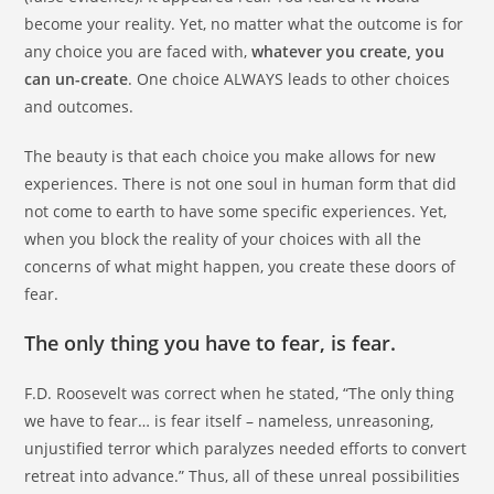
become your reality. Yet, no matter what the outcome is for
any choice you are faced with,
whatever you create, you
can un-create
. One choice ALWAYS leads to other choices
and outcomes.
The beauty is that each choice you make allows for new
experiences. There is not one soul in human form that did
not come to earth to have some specific experiences. Yet,
when you block the reality of your choices with all the
concerns of what might happen, you create these doors of
fear.
The only thing you have to fear, is fear.
F.D. Roosevelt was correct when he stated, “The only thing
we have to fear… is fear itself – nameless, unreasoning,
unjustified terror which paralyzes needed efforts to convert
retreat into advance.” Thus, all of these unreal possibilities