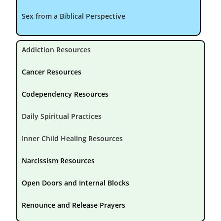
Sex from a Biblical Perspective
Addiction Resources
Cancer Resources
Codependency Resources
Daily Spiritual Practices
Inner Child Healing Resources
Narcissism Resources
Open Doors and Internal Blocks
Renounce and Release Prayers