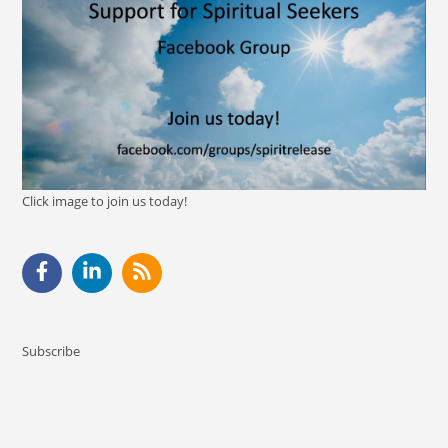
Click image to join us today!
Subscribe