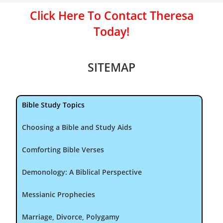
Click Here To Contact Theresa
Today!
SITEMAP
Bible Study Topics
Choosing a Bible and Study Aids
Comforting Bible Verses
Demonology: A Biblical Perspective
Messianic Prophecies
Marriage, Divorce, Polygamy