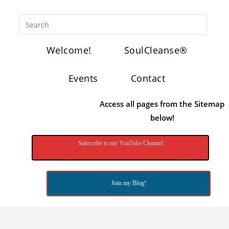
Welcome!
SoulCleanse®
Events
Contact
Access all pages from the Sitemap
below!
Subscribe to my YouTube Channel
Join my Blog!