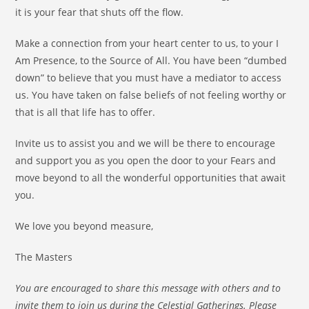
it is your fear that shuts off the flow.
Make a connection from your heart center to us, to your I
Am Presence, to the Source of All. You have been “dumbed
down” to believe that you must have a mediator to access
us. You have taken on false beliefs of not feeling worthy or
that is all that life has to offer.
Invite us to assist you and we will be there to encourage
and support you as you open the door to your Fears and
move beyond to all the wonderful opportunities that await
you.
We love you beyond measure,
The Masters
You are encouraged to share this message with others and to
invite them to join us during the Celestial Gatherings. Please