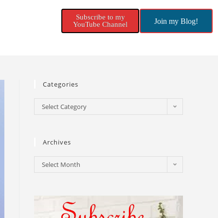
Subscribe to my
Join my Blog!
YouTube Channel
Categories
Select Category
Archives
Select Month