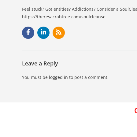
Feel stuck? Got entities? Addictions? Consider a SoulCle
https://theresacrabtree.com/soulcleanse
Leave a Reply
You must be
logged in
to post a comment.