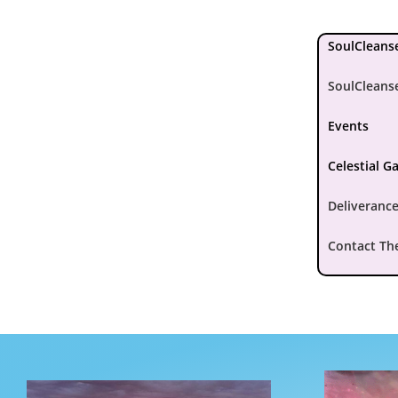
SoulCleanse
SoulCleans
Events
Celestial G
Deliverance
Contact Th