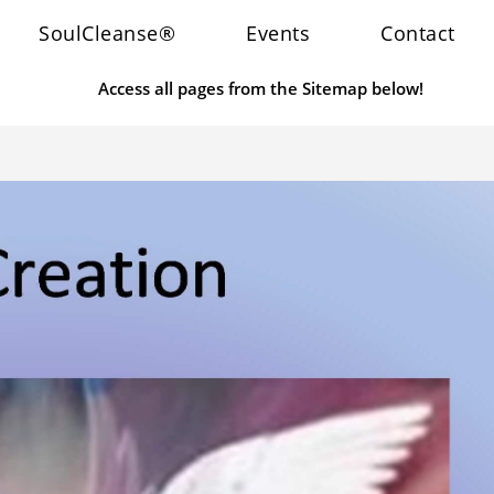
SoulCleanse®
Events
Contact
Access all pages from the Sitemap below!