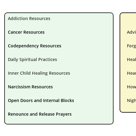
Addiction Resources
Cancer Resources
Advi
Codependency Resources
Forg
Daily Spiritual Practices
Hea
Inner Child Healing Resources
Hear
Narcissism Resources
How 
Open Doors and Internal Blocks
Nigh
Renounce and Release Prayers