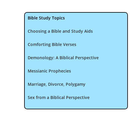
Bible Study Topics
Choosing a Bible and Study Aids
Comforting Bible Verses
Demonology: A Biblical Perspective
Messianic Prophecies
Marriage, Divorce, Polygamy
Sex from a Biblical Perspective