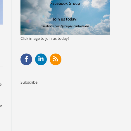
Click image to join us today!
Subscribe
,
me