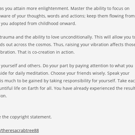
 as you attain more enlightenment. Master the ability to focus on
aware of your thoughts, words and actions; keep them flowing from
efs you adopted from childhood onward.
auma and the ability to love unconditionally. This will allow you t
ds out across the cosmos. Thus, raising your vibration affects thos
bration. That is co-creation in action.
 yourself and others. Do your part by paying attention to what you
aside for daily meditation. Choose your friends wisely. Speak your
is much to be gained by taking responsibility for yourself. Take ea
ntiful life on Earth for all. You have already experienced the resul
ion.
 the copyright statement.
c/theresacrabtree88