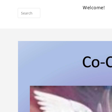
Welcome!