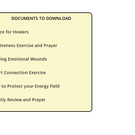
DOCUMENTS TO DOWNLOAD
ce for Healers
iveness Exercise and Prayer
ling Emotional Wounds
t Connection Exercise
to Protect your Energy Field
tly Review and Prayer