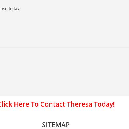
anse today!
Click Here To Contact Theresa Today!
SITEMAP