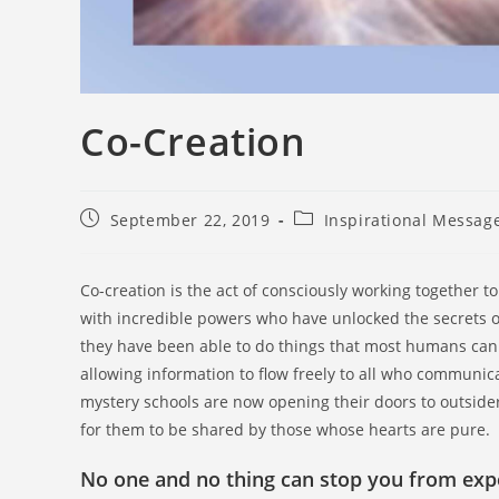
Co-Creation
September 22, 2019
Inspirational Messag
Co-creation is the act of consciously working together to
with incredible powers who have unlocked the secrets of
they have been able to do things that most humans can
allowing information to flow freely to all who communi
mystery schools are now opening their doors to outsider
for them to be shared by those whose hearts are pure.
No one and no thing can stop you from exper