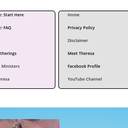
: Start Here
Home
e
:
FAQ
Privacy Policy
Disclaimer
atherings
Meet Theresa
 Ministers
Facebook Profile
eresa
YouTube Channel