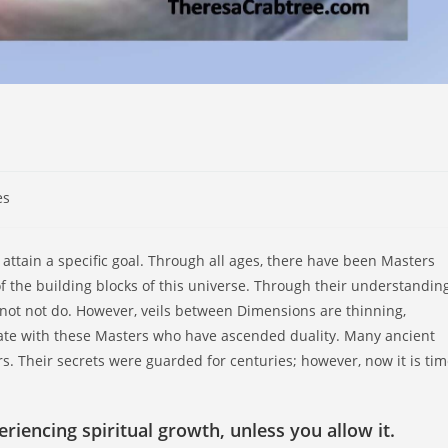
es
 attain a specific goal. Through all ages, there have been Masters
 the building blocks of this universe. Through their understanding
not not do. However, veils between Dimensions are thinning,
cate with these Masters who have ascended duality. Many ancient
s. Their secrets were guarded for centuries; however, now it is ti
iencing spiritual growth, unless you allow it.