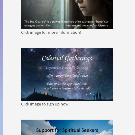
Click image for more information!
Click image to sign up now!