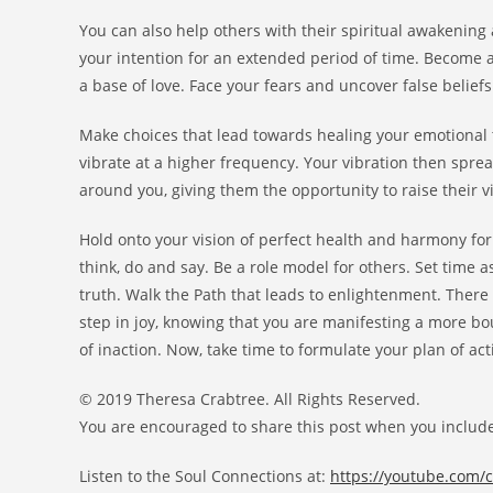
You can also help others with their spiritual awakening
your intention for an extended period of time. Become 
a base of love. Face your fears and uncover false beli
Make choices that lead towards healing your emotional tr
vibrate at a higher frequency. Your vibration then sprea
around you, giving them the opportunity to raise their vi
Hold onto your vision of perfect health and harmony for
think, do and say. Be a role model for others. Set time 
truth. Walk the Path that leads to enlightenment. There 
step in joy, knowing that you are manifesting a more bou
of inaction. Now, take time to formulate your plan of act
© 2019 Theresa Crabtree. All Rights Reserved.
You are encouraged to share this post when you include
Listen to the Soul Connections at:
https://youtube.com/