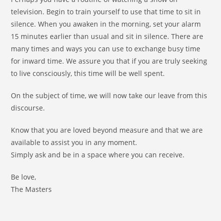
television. Begin to train yourself to use that time to sit in
silence. When you awaken in the morning, set your alarm
15 minutes earlier than usual and sit in silence. There are
many times and ways you can use to exchange busy time
for inward time. We assure you that if you are truly seeking
to live consciously, this time will be well spent.
On the subject of time, we will now take our leave from this
discourse.
Know that you are loved beyond measure and that we are
available to assist you in any moment.
Simply ask and be in a space where you can receive.
Be love,
The Masters