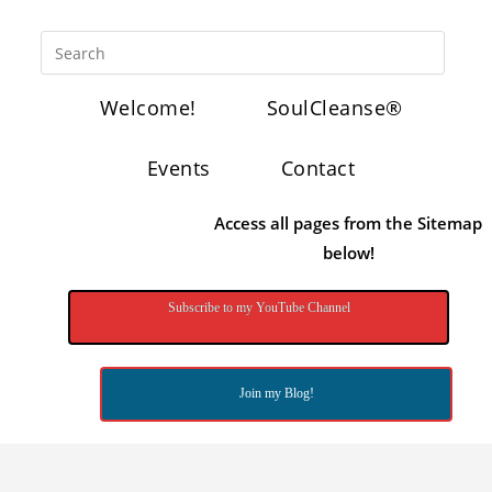
Welcome!
SoulCleanse®
Events
Contact
Access all pages from the Sitemap
below!
Subscribe to my YouTube Channel
Join my Blog!