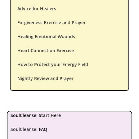
Advice for Healers
Forgiveness Exercise and Prayer
Healing Emotional Wounds
Heart Connection Exercise
How to Protect your Energy Field
Nightly Review and Prayer
SoulCleanse: Start Here
SoulCleanse
:
FAQ