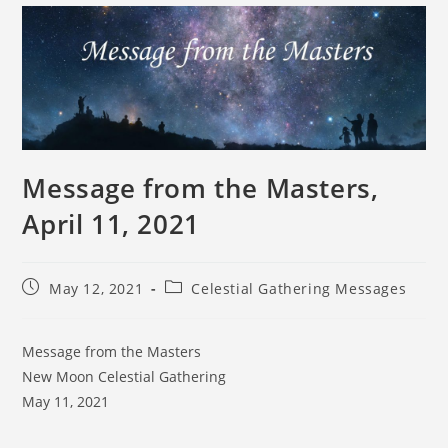
Message from the Masters,
April 11, 2021
May 12, 2021
Celestial Gathering Messages
Message from the Masters
New Moon Celestial Gathering
May 11, 2021