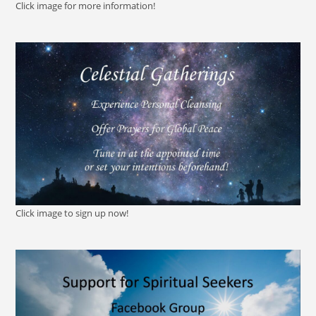
Click image for more information!
Click image to sign up now!