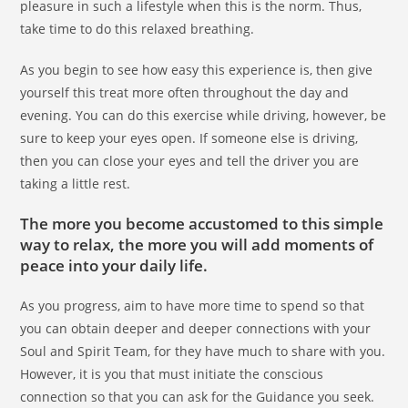
pleasure in such a lifestyle when this is the norm. Thus,
take time to do this relaxed breathing.
As you begin to see how easy this experience is, then give
yourself this treat more often throughout the day and
evening. You can do this exercise while driving, however, be
sure to keep your eyes open. If someone else is driving,
then you can close your eyes and tell the driver you are
taking a little rest.
The more you become accustomed to this simple
way to relax, the more you will add moments of
peace into your daily life.
As you progress, aim to have more time to spend so that
you can obtain deeper and deeper connections with your
Soul and Spirit Team, for they have much to share with you.
However, it is you that must initiate the conscious
connection so that you can ask for the Guidance you seek.