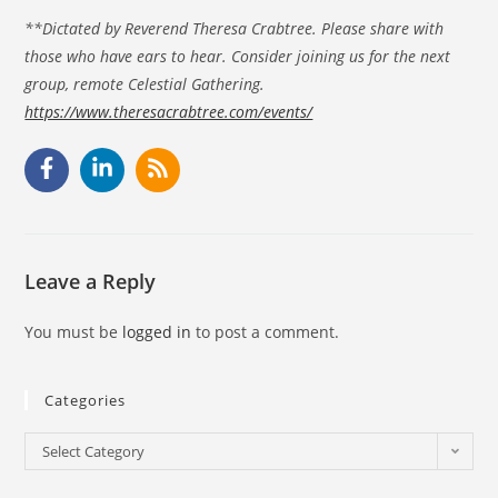
**Dictated by Reverend Theresa Crabtree. Please share with
those who have ears to hear. Consider joining us for the next
group, remote Celestial Gathering.
https://www.theresacrabtree.com/events/
Leave a Reply
You must be
logged in
to post a comment.
Categories
Select Category