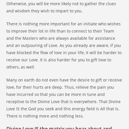
Otherwise, you will be more likely not to gather the clues
and wisdom they wish to impart to you.
There is nothing more important for an initiate who wishes
to improve their lot in life than to connect to their Team
and the Masters who are always available for assistance
and an outpouring of Love. As you already are aware, if you
have blocked the flow of love in your life, it will be harder to
receive our Love. It is also harder for you to gift love to
others, as well.
Many on earth do not even have the desire to gift or receive
love, for their hurts are deep. Thus, relieve the pain you
have incurred so that you can be more in tune and
receptive to the Divine Love that is everywhere. That Divine
Love IS the God you seek and this energy field is All that Is.
There is nothing more and nothing less.
Divine Love IS the matrix you hear about and