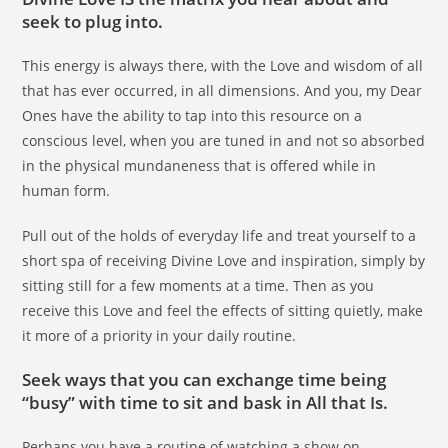
seek to plug into.
This energy is always there, with the Love and wisdom of all
that has ever occurred, in all dimensions. And you, my Dear
Ones have the ability to tap into this resource on a
conscious level, when you are tuned in and not so absorbed
in the physical mundaneness that is offered while in
human form.
Pull out of the holds of everyday life and treat yourself to a
short spa of receiving Divine Love and inspiration, simply by
sitting still for a few moments at a time. Then as you
receive this Love and feel the effects of sitting quietly, make
it more of a priority in your daily routine.
Seek ways that you can exchange time being
“busy” with time to sit and bask in All that Is.
Perhaps you have a routine of watching a show on