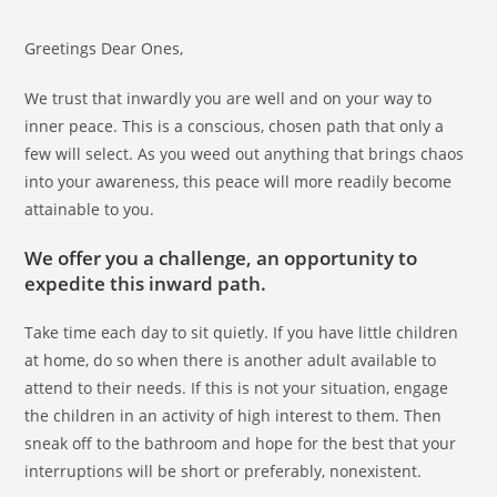
Greetings Dear Ones,
We trust that inwardly you are well and on your way to
inner peace. This is a conscious, chosen path that only a
few will select. As you weed out anything that brings chaos
into your awareness, this peace will more readily become
attainable to you.
We offer you a challenge, an opportunity to
expedite this inward path.
Take time each day to sit quietly. If you have little children
at home, do so when there is another adult available to
attend to their needs. If this is not your situation, engage
the children in an activity of high interest to them. Then
sneak off to the bathroom and hope for the best that your
interruptions will be short or preferably, nonexistent.