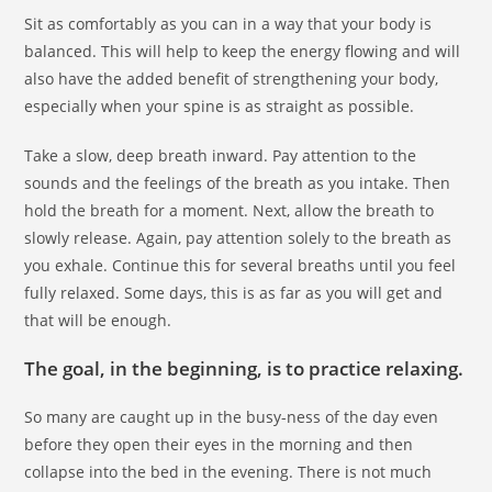
Sit as comfortably as you can in a way that your body is
balanced. This will help to keep the energy flowing and will
also have the added benefit of strengthening your body,
especially when your spine is as straight as possible.
Take a slow, deep breath inward. Pay attention to the
sounds and the feelings of the breath as you intake. Then
hold the breath for a moment. Next, allow the breath to
slowly release. Again, pay attention solely to the breath as
you exhale. Continue this for several breaths until you feel
fully relaxed. Some days, this is as far as you will get and
that will be enough.
The goal, in the beginning, is to practice relaxing.
So many are caught up in the busy-ness of the day even
before they open their eyes in the morning and then
collapse into the bed in the evening. There is not much