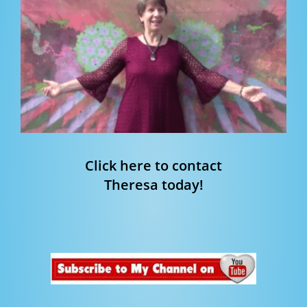
Click here to contact
Theresa today!