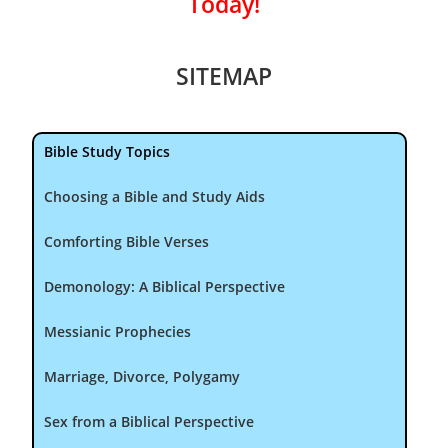
Today!
SITEMAP
Bible Study Topics
Choosing a Bible and Study Aids
Comforting Bible Verses
Demonology: A Biblical Perspective
Messianic Prophecies
Marriage, Divorce, Polygamy
Sex from a Biblical Perspective