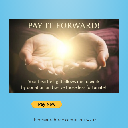
TheresaCrabtree.com © 2015-202