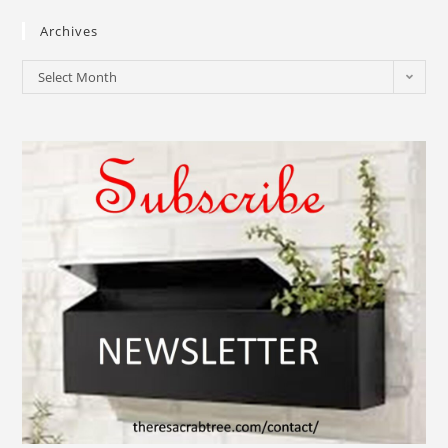
Archives
Select Month