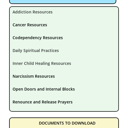
Addiction Resources
Cancer Resources
Codependency Resources
Daily Spiritual Practices
Inner Child Healing Resources
Narcissism Resources
Open Doors and Internal Blocks
Renounce and Release Prayers
DOCUMENTS TO DOWNLOAD