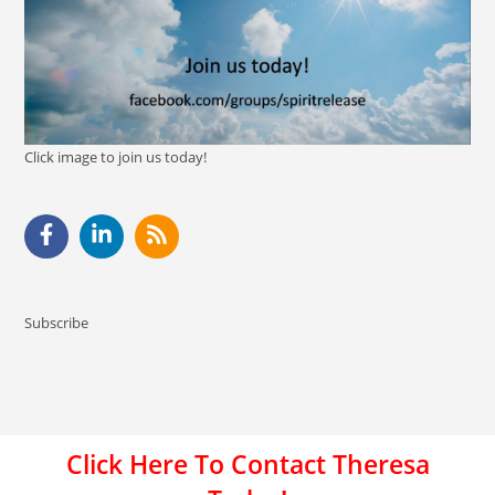
Click image to join us today!
Subscribe
Click Here To Contact Theresa