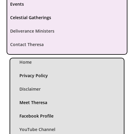
Events
Celestial Gatherings
Deliverance Ministers
Contact Theresa
Home
Privacy Policy
Disclaimer
Meet Theresa
Facebook Profile
YouTube Channel