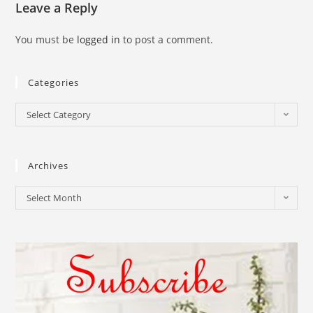
Leave a Reply
You must be
logged in
to post a comment.
Categories
Select Category
Archives
Select Month