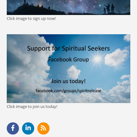
Click image to sign up now!
Click image to join us today!