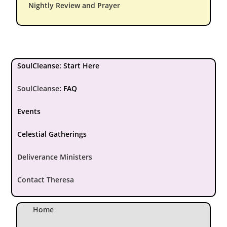
Nightly Review and Prayer
SoulCleanse: Start Here
SoulCleanse
:
FAQ
Events
Celestial Gatherings
Deliverance Ministers
Contact Theresa
Home