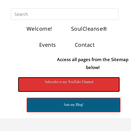
Welcome!
SoulCleanse®
Events
Contact
Access all pages from the Sitemap
below!
Subscribe to my YouTube Channel
Join my Blog!