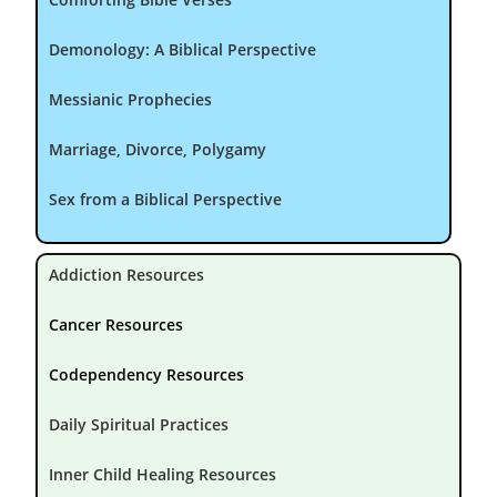
Demonology: A Biblical Perspective
Messianic Prophecies
Marriage, Divorce, Polygamy
Sex from a Biblical Perspective
Addiction Resources
Cancer Resources
Codependency Resources
Daily Spiritual Practices
Inner Child Healing Resources