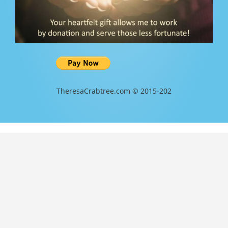
TheresaCrabtree.com © 2015-202