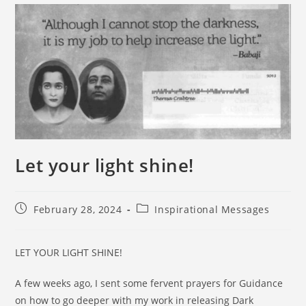
Let your light shine!
February 28, 2024
Inspirational Messages
LET YOUR LIGHT SHINE!
A few weeks ago, I sent some fervent prayers for Guidance
on how to go deeper with my work in releasing Dark