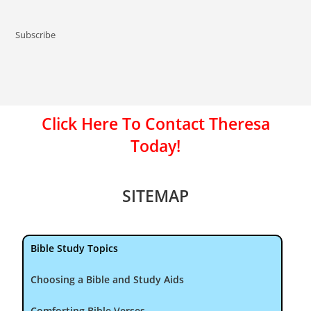
Subscribe
Click Here To Contact Theresa
Today!
SITEMAP
Bible Study Topics
Choosing a Bible and Study Aids
Comforting Bible Verses