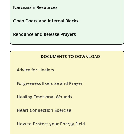
Narcissism Resources
Open Doors and Internal Blocks
Renounce and Release Prayers
DOCUMENTS TO DOWNLOAD
Advice for Healers
Forgiveness Exercise and Prayer
Healing Emotional Wounds
Heart Connection Exercise
How to Protect your Energy Field