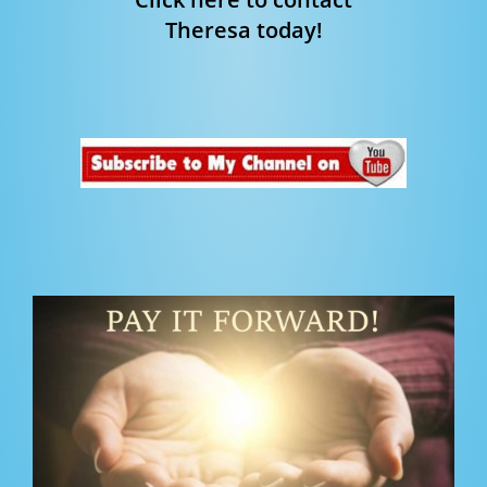
Theresa today!