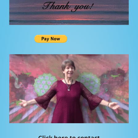
Click here to contact