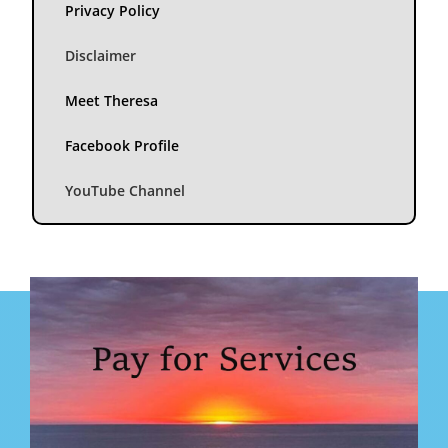
Privacy Policy
Disclaimer
Meet Theresa
Facebook Profile
YouTube Channel