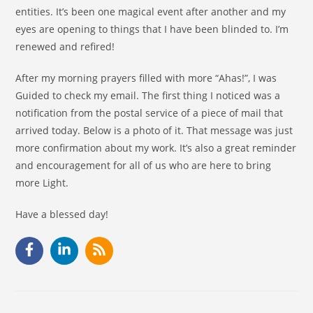
entities. It’s been one magical event after another and my
eyes are opening to things that I have been blinded to. I’m
renewed and refired!
After my morning prayers filled with more “Ahas!”, I was
Guided to check my email. The first thing I noticed was a
notification from the postal service of a piece of mail that
arrived today. Below is a photo of it. That message was just
more confirmation about my work. It’s also a great reminder
and encouragement for all of us who are here to bring
more Light.
Have a blessed day!