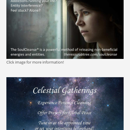
Click image for more information!