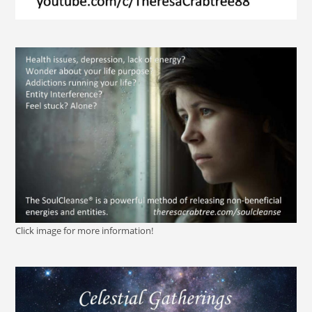
Click image for more information!