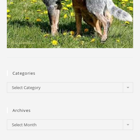
Categories
Select Category
Archives
Select Month