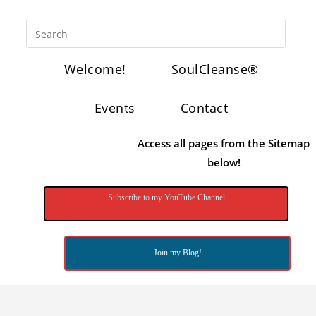
Welcome!
SoulCleanse®
Events
Contact
Access all pages from the Sitemap
below!
Subscribe to my YouTube Channel
Join my Blog!