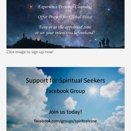
Click image to sign up now!