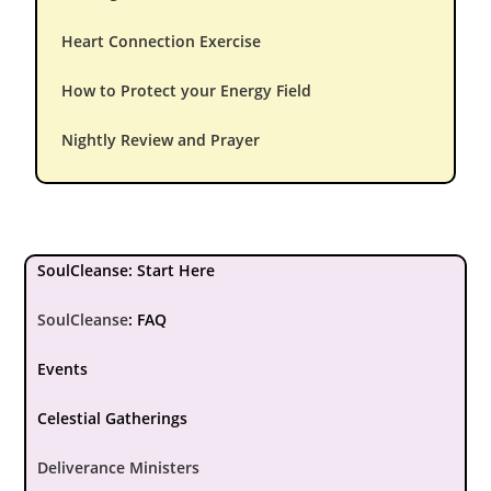
Heart Connection Exercise
How to Protect your Energy Field
Nightly Review and Prayer
SoulCleanse: Start Here
SoulCleanse
:
FAQ
Events
Celestial Gatherings
Deliverance Ministers