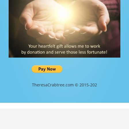
TheresaCrabtree.com © 2015-202