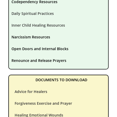
Codependency Resources
Daily Spiritual Practices
Inner Child Healing Resources
Narcissism Resources
Open Doors and Internal Blocks
Renounce and Release Prayers
DOCUMENTS TO DOWNLOAD
Advice for Healers
Forgiveness Exercise and Prayer
Healing Emotional Wounds