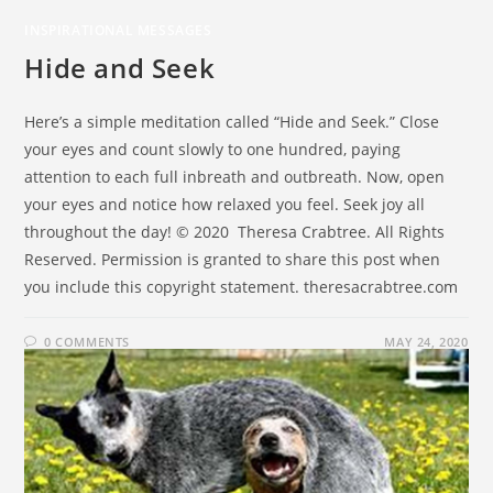
INSPIRATIONAL MESSAGES
Hide and Seek
Here’s a simple meditation called “Hide and Seek.” Close
your eyes and count slowly to one hundred, paying
attention to each full inbreath and outbreath. Now, open
your eyes and notice how relaxed you feel. Seek joy all
throughout the day! © 2020 Theresa Crabtree. All Rights
Reserved. Permission is granted to share this post when
you include this copyright statement. theresacrabtree.com
0 COMMENTS
MAY 24, 2020