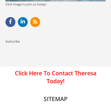
Click image to join us today!
Subscribe
Click Here To Contact Theresa
Today!
SITEMAP