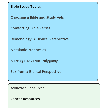
Bible Study Topics
Choosing a Bible and Study Aids
Comforting Bible Verses
Demonology: A Biblical Perspective
Messianic Prophecies
Marriage, Divorce, Polygamy
Sex from a Biblical Perspective
Addiction Resources
Cancer Resources