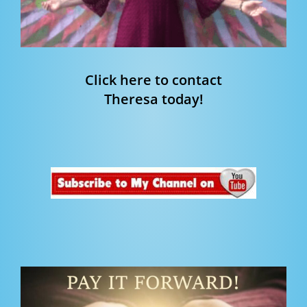
Click here to contact
Theresa today!