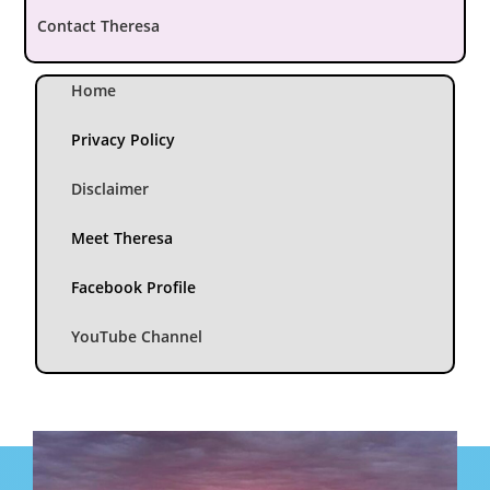
Contact Theresa
Home
Privacy Policy
Disclaimer
Meet Theresa
Facebook Profile
YouTube Channel