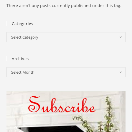
There aren't any posts currently published under this tag.
Categories
Select Category
Archives
Select Month