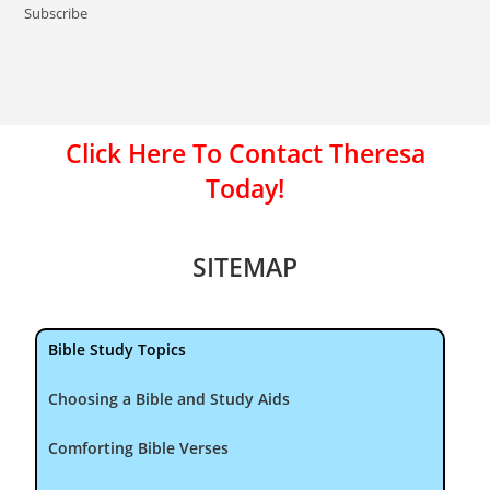
Subscribe
Click Here To Contact Theresa
Today!
SITEMAP
Bible Study Topics
Choosing a Bible and Study Aids
Comforting Bible Verses