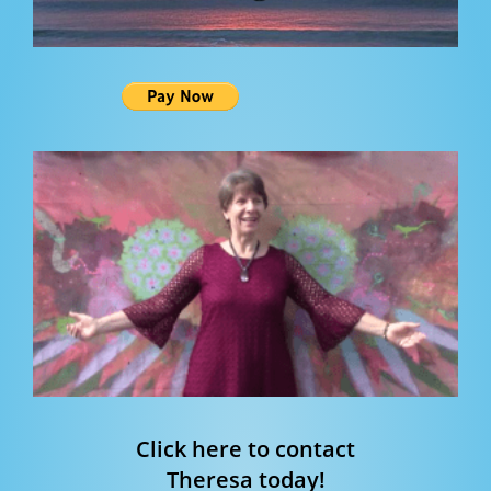
Click here to contact
Theresa today!