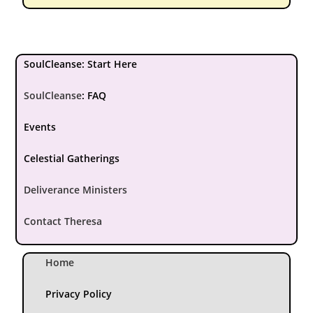
SoulCleanse: Start Here
SoulCleanse
:
FAQ
Events
Celestial Gatherings
Deliverance Ministers
Contact Theresa
Home
Privacy Policy