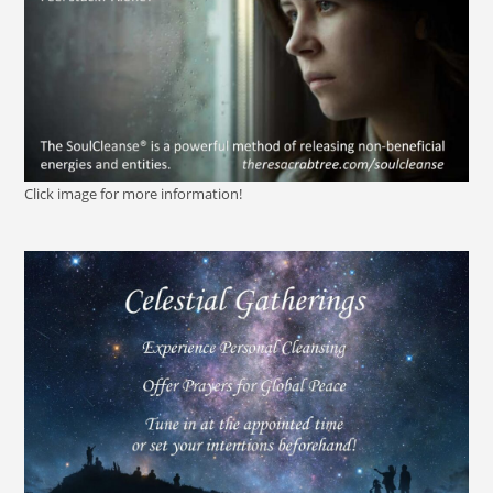
Click image for more information!