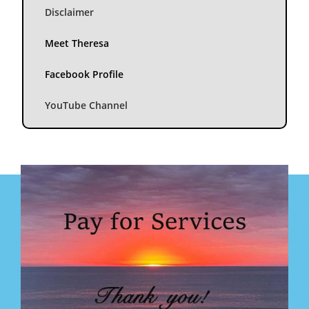
Disclaimer
Meet Theresa
Facebook Profile
YouTube Channel