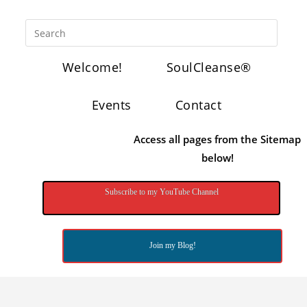
Welcome!
SoulCleanse®
Events
Contact
Access all pages from the Sitemap
below!
Subscribe to my YouTube Channel
Join my Blog!