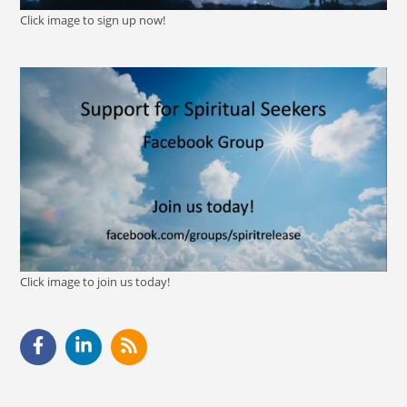
Click image to sign up now!
Click image to join us today!