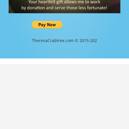
TheresaCrabtree.com © 2015-202