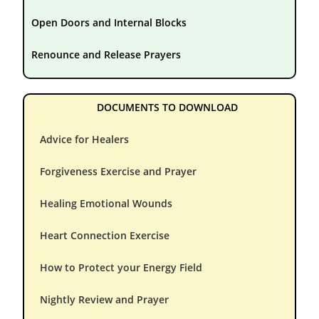
Open Doors and Internal Blocks
Renounce and Release Prayers
DOCUMENTS TO DOWNLOAD
Advice for Healers
Forgiveness Exercise and Prayer
Healing Emotional Wounds
Heart Connection Exercise
How to Protect your Energy Field
Nightly Review and Prayer