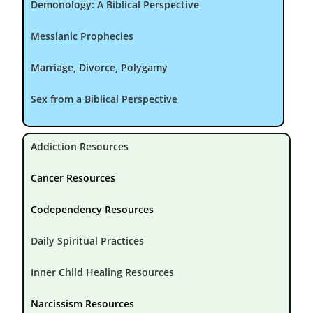
Demonology: A Biblical Perspective
Messianic Prophecies
Marriage, Divorce, Polygamy
Sex from a Biblical Perspective
Addiction Resources
Cancer Resources
Codependency Resources
Daily Spiritual Practices
Inner Child Healing Resources
Narcissism Resources