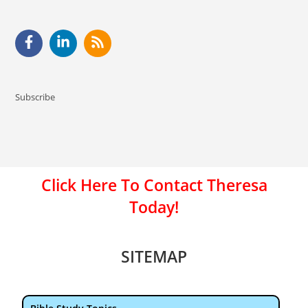
Subscribe
Click Here To Contact Theresa
Today!
SITEMAP