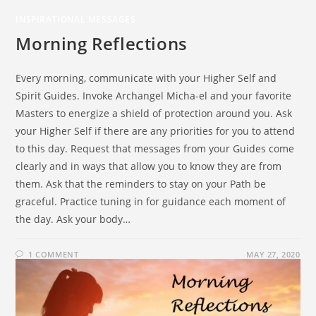
INSPIRATIONAL MESSAGES
Morning Reflections
Every morning, communicate with your Higher Self and
Spirit Guides. Invoke Archangel Micha-el and your favorite
Masters to energize a shield of protection around you. Ask
your Higher Self if there are any priorities for you to attend
to this day. Request that messages from your Guides come
clearly and in ways that allow you to know they are from
them. Ask that the reminders to stay on your Path be
graceful. Practice tuning in for guidance each moment of
the day. Ask your body…
1 COMMENT
MAY 27, 2020