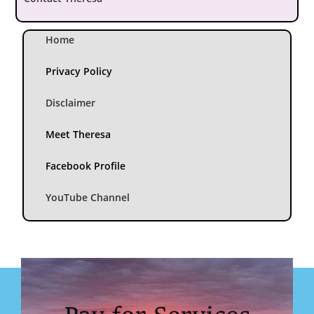
Home
Privacy Policy
Disclaimer
Meet Theresa
Facebook Profile
YouTube Channel