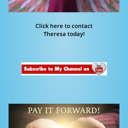
Click here to contact
Theresa today!