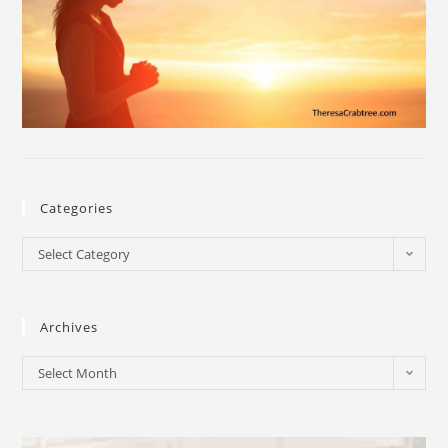
Categories
Select Category
Archives
Select Month