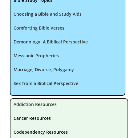
Bible Study Topics
Choosing a Bible and Study Aids
Comforting Bible Verses
Demonology: A Biblical Perspective
Messianic Prophecies
Marriage, Divorce, Polygamy
Sex from a Biblical Perspective
Addiction Resources
Cancer Resources
Codependency Resources