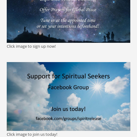
Click image to sign up now!
Click image to join us today!