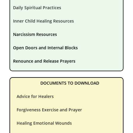
Daily Spiritual Practices
Inner Child Healing Resources
Narcissism Resources
Open Doors and Internal Blocks
Renounce and Release Prayers
DOCUMENTS TO DOWNLOAD
Advice for Healers
Forgiveness Exercise and Prayer
Healing Emotional Wounds