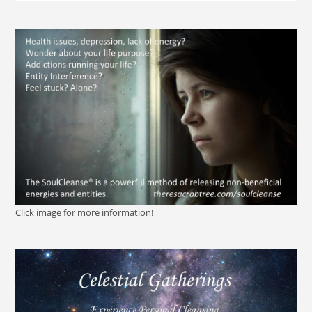
Click image for more information!