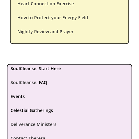
Heart Connection Exercise
How to Protect your Energy Field
Nightly Review and Prayer
SoulCleanse: Start Here
SoulCleanse
:
FAQ
Events
Celestial Gatherings
Deliverance Ministers
Contact Theresa