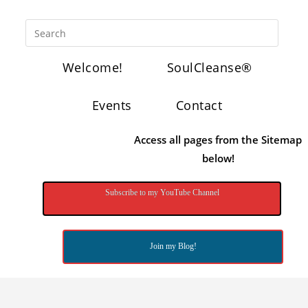
Welcome!
SoulCleanse®
Events
Contact
Access all pages from the Sitemap
below!
Subscribe to my YouTube Channel
Join my Blog!