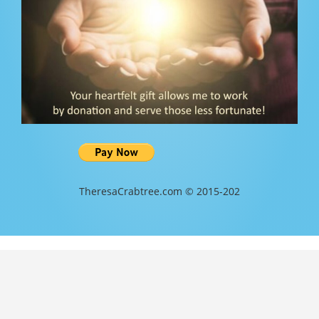
TheresaCrabtree.com © 2015-202